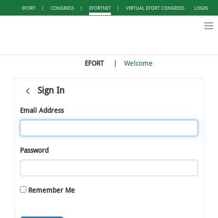
EFORT
|
CONGRESS
|
EFORTNET
|
VIRTUAL EFORT CONGRESS
LOGIN
Tog
nav
EFORT
Welcome
Sign In
Email Address
Password
Remember Me