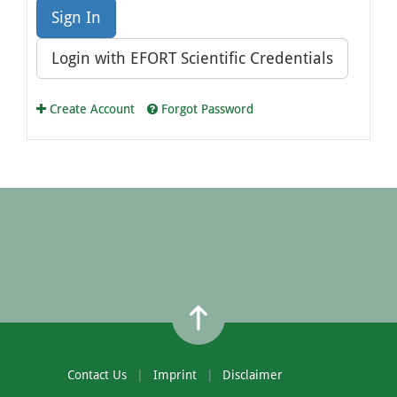
Sign In
Login with EFORT Scientific Credentials
Create Account
Forgot Password
Contact Us
Imprint
Disclaimer