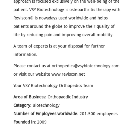
approach is focused exclusively on the well-being of the
patient. VSY Biotechnology´s osteoarthritis therapy with
Reviscon® is nowadays used worldwide and helps
patients around the globe to improve their quality of
life by reducing pain and improving overall mobility.
A team of experts is at your disposal for further
information.
Please contact us at
orthopedics@vsybiotechnology.com
or visit our website www.reviscon.net
Your VSY Biotechnology Orthopedics Team
Area of Business
: Orthopaedic Industry
Category
: Biotechnology
Number of Employees worldwide
: 201-500 employees
Founded in
: 2009