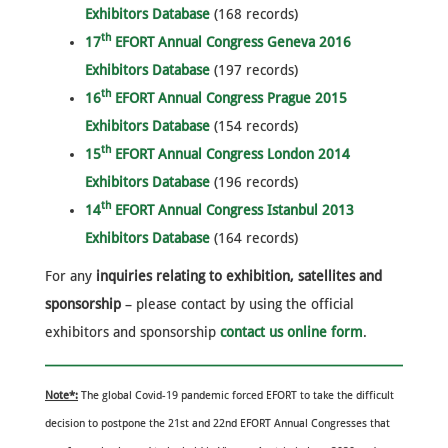
Exhibitors Database
(168 records)
th
17
EFORT Annual Congress Geneva 2016
Exhibitors Database
(197 records)
th
16
EFORT Annual Congress Prague 2015
Exhibitors Database
(154 records)
th
15
EFORT Annual Congress London 2014
Exhibitors Database
(196 records)
th
14
EFORT Annual Congress Istanbul 2013
Exhibitors Database
(164 records)
For any
inquiries relating to exhibition, satellites and
sponsorship
– please contact by using the official
exhibitors and sponsorship
contact us online form
.
Note*:
The global Covid-19 pandemic forced EFORT to take the difficult
decision to postpone the 21st and 22nd EFORT Annual Congresses that