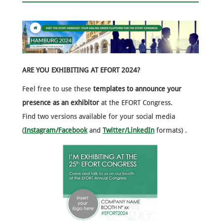
ARE YOU EXHIBITING AT EFORT 2024?
Feel free to use these
templates to announce your
presence as an exhibitor
at the EFORT Congress.
Find two versions available for your social media
(
Instagram/Facebook
and
Twitter/LinkedIn
formats) .