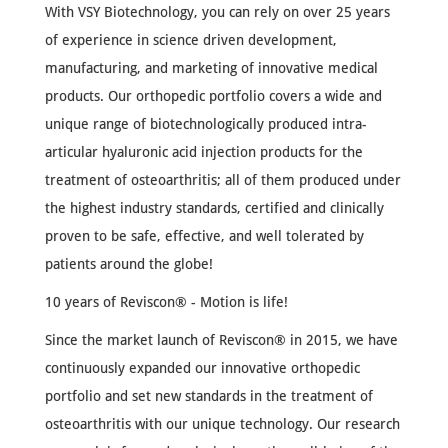
With VSY Biotechnology, you can rely on over 25 years
of experience in science driven development,
manufacturing, and marketing of innovative medical
products. Our orthopedic portfolio covers a wide and
unique range of biotechnologically produced intra-
articular hyaluronic acid injection products for the
treatment of osteoarthritis; all of them produced under
the highest industry standards, certified and clinically
proven to be safe, effective, and well tolerated by
patients around the globe!
10 years of Reviscon® - Motion is life!
Since the market launch of Reviscon® in 2015, we have
continuously expanded our innovative orthopedic
portfolio and set new standards in the treatment of
osteoarthritis with our unique technology. Our research