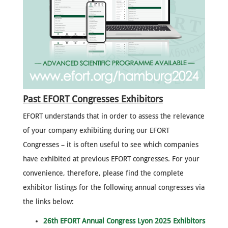
Past EFORT Congresses Exhibitors
EFORT understands that in order to assess the relevance
of your company exhibiting during our EFORT
Congresses – it is often useful to see which companies
have exhibited at previous EFORT congresses. For your
convenience, therefore, please find the complete
exhibitor listings for the following annual congresses via
the links below:
26th EFORT Annual Congress Lyon 2025 Exhibitors