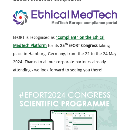
EFORT is recognised as
"Compliant" on the Ethical
th
MedTech Platform
for its
25
EFORT Congress
taking
place in Hamburg, Germany, from the 22 to the 24 May
2024.
Thanks to all our corporate partners already
attending - we look forward to seeing you there!