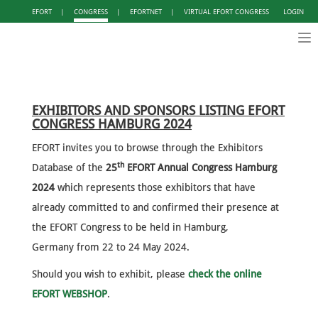
EFORT
|
CONGRESS
|
EFORTNET
|
VIRTUAL EFORT CONGRESS
LOGIN
Tog
nav
EXHIBITORS AND SPONSORS LISTING EFORT
CONGRESS HAMBURG 2024
EFORT invites you to browse through the Exhibitors
th
Database of the
25
EFORT Annual Congress Hamburg
2024
which represents those exhibitors that have
already committed to and confirmed their presence at
the EFORT Congress to be held in Hamburg,
Germany from 22 to 24 May 2024.
Should you wish to exhibit, please
check the online
EFORT WEBSHOP
.