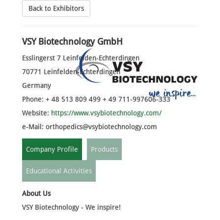
Back to Exhibitors
VSY Biotechnology GmbH
Esslingerst 7 Leinfelden-Echterdingen
70771 Leinfelden-Echterdingen
Germany
Phone: + 48 513 809 499 + 49 711-997606-333
Website:
https://www.vsybiotechnology.com/
e-Mail:
orthopedics@vsybiotechnology.com
Company Profile
Products
Educational Activities
About Us
VSY Biotechnology - We inspire!