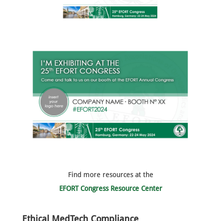
Find more resources at the
EFORT Congress Resource Center
Ethical MedTech Compliance