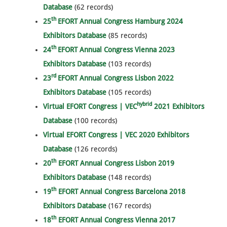
Database
(62 records)
th
25
EFORT Annual Congress Hamburg 2024
Exhibitors Database
(85 records)
th
24
EFORT Annual Congress Vienna 2023
Exhibitors Database
(103 records)
rd
23
EFORT Annual Congress Lisbon 2022
Exhibitors Database
(105 records)
hybrid
Virtual EFORT Congress | VEC
2021 Exhibitors
Database
(100 records)
Virtual EFORT Congress | VEC 2020 Exhibitors
Database
(126 records)
th
20
EFORT Annual Congress Lisbon 2019
Exhibitors Database
(148 records)
th
19
EFORT Annual Congress Barcelona 2018
Exhibitors Database
(167 records)
th
18
EFORT Annual Congress Vienna 2017