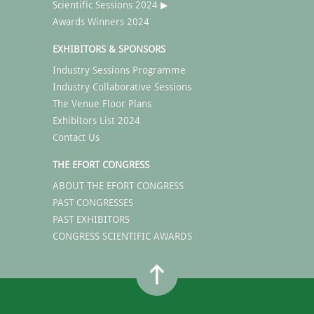
Scientific Sessions 2024 ▶
Awards Winners 2024
EXHIBITORS & SPONSORS
Industry Sessions Programme
Industry Collaborative Sessions
The Venue Floor Plans
Exhibitors List 2024
Contact Us
THE EFORT CONGRESS
ABOUT THE EFORT CONGRESS
PAST CONGRESSES
PAST EXHIBITORS
CONGRESS SCIENTIFIC AWARDS