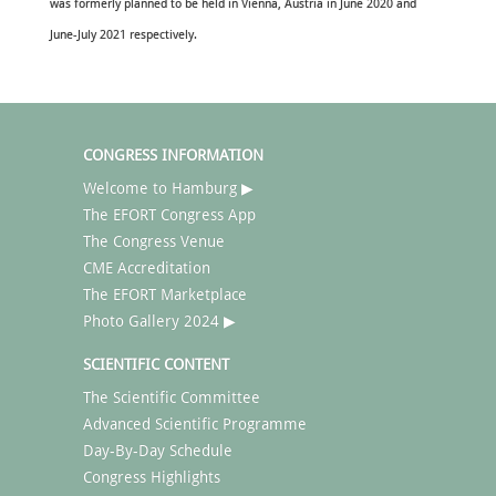
was formerly planned to be held in Vienna, Austria in June 2020 and
June-July 2021 respectively.
CONGRESS INFORMATION
Welcome to Hamburg ▶
The EFORT Congress App
The Congress Venue
CME Accreditation
The EFORT Marketplace
Photo Gallery 2024 ▶
SCIENTIFIC CONTENT
The Scientific Committee
Advanced Scientific Programme
Day-By-Day Schedule
Congress Highlights