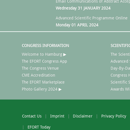
Email Communications of Abstract Acce
Wednesday 31 JANUARY 2024
Advanced Scientific Programme Online
Monday 01 APRIL 2024
CONGRESS INFORMATION
SCIENTIFI
Welcome to Hamburg ▶
The Scient
The EFORT Congress App
Advanced 
The Congress Venue
Day-By-Da
CME Accreditation
Congress H
The EFORT Marketplace
Scientific
Photo Gallery 2024 ▶
Awards Wi
Contact Us
Imprint
Disclaimer
Privacy Policy
EFORT Today