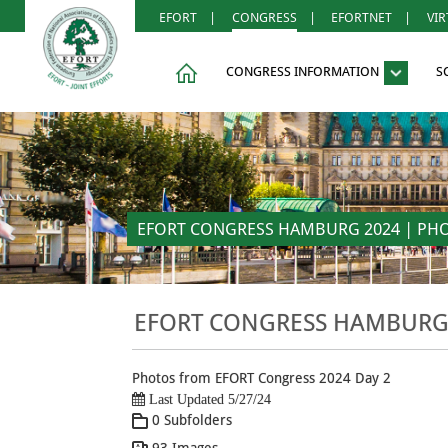
EFORT
|
CONGRESS
|
EFORTNET
|
VI
CONGRESS INFORMATION
S
EFORT CONGRESS HAMBURG 2024 | PHOT
EFORT CONGRESS HAMBURG 2
Photos from EFORT Congress 2024 Day 2
Last Updated 5/27/24
0 Subfolders
93 Images