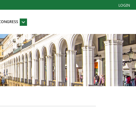
LOGIN
 CONGRESS