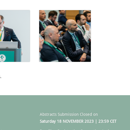
.
Abstracts Submission Closed on
Saturday 18 NOVEMBER 2023 | 23:59 CET