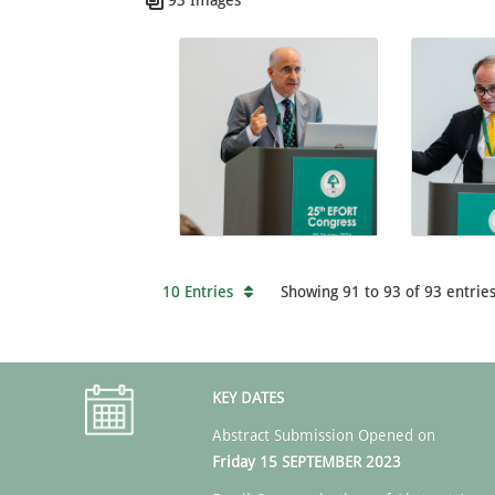
10 Entries
Showing 91 to 93 of 93 entries
KEY DATES
Abstract Submission Opened on
Friday 15 SEPTEMBER 2023