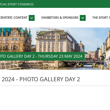
RTUAL EFORT CONGRESS
CIENTIFIC CONTENT
EXHIBITORS & SPONSORS
THE EFORT
O GALLERY DAY 2 - THURSDAY 23 MAY 2024
024 - PHOTO GALLERY DAY 2