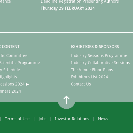
ptance
Deadline Registration Presenting Authors
Thursday 29 FEBRUARY 2024
C CONTENT
EXHIBITORS & SPONSORS
ific Committee
Industry Sessions Programme
Scientific Programme
Industry Collaborative Sessions
y Schedule
The Venue Floor Plans
ighlights
Exhibitors List 2024
 Sessions 2024 ▶
Contact Us
nners 2024
Terms of Use
Jobs
Investor Relations
News