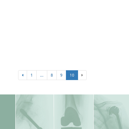
1
...
8
9
10