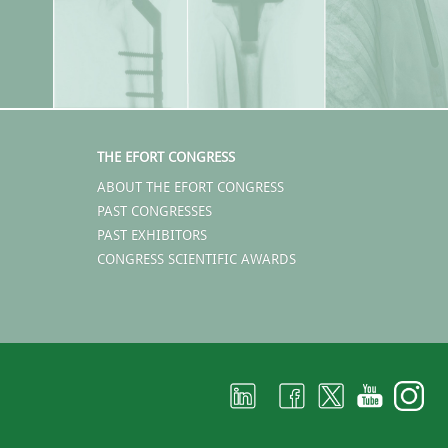
THE EFORT CONGRESS
ABOUT THE EFORT CONGRESS
PAST CONGRESSES
PAST EXHIBITORS
CONGRESS SCIENTIFIC AWARDS