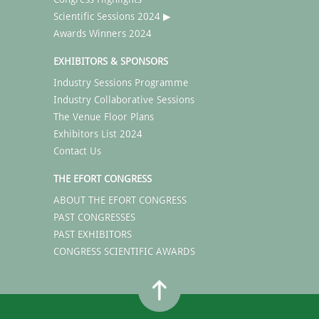
Scientific Sessions 2024 ▶
Awards Winners 2024
EXHIBITORS & SPONSORS
Industry Sessions Programme
Industry Collaborative Sessions
The Venue Floor Plans
Exhibitors List 2024
Contact Us
THE EFORT CONGRESS
ABOUT THE EFORT CONGRESS
PAST CONGRESSES
PAST EXHIBITORS
CONGRESS SCIENTIFIC AWARDS