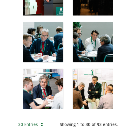
30 Entries
Showing 1 to 30 of 93 entries.