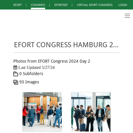
EFORT
|
CONGRESS
|
EFORTNET
|
VIRTUAL EFORT CONGRESS
LOGIN
Tog
nav
EFORT CONGRESS HAMBURG 2024 - PHOTO GALLERY DAY 2
Photos from EFORT Congress 2024 Day 2
Last Updated 5/27/24
0 Subfolders
93 Images