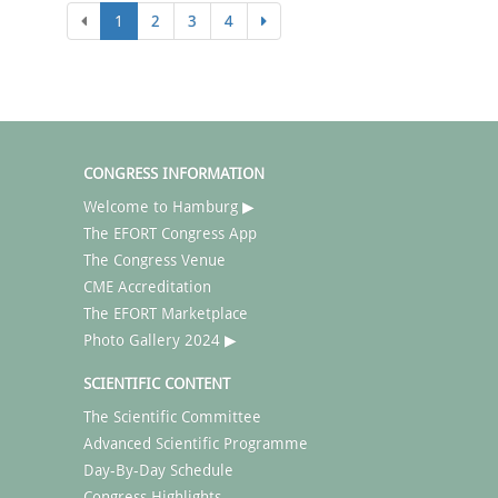
1
2
3
4
CONGRESS INFORMATION
Welcome to Hamburg ▶
The EFORT Congress App
The Congress Venue
CME Accreditation
The EFORT Marketplace
Photo Gallery 2024 ▶
SCIENTIFIC CONTENT
The Scientific Committee
Advanced Scientific Programme
Day-By-Day Schedule
Congress Highlights