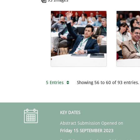
5 Entries
Showing 56 to 60 of 93 entries.
KEY DATES
Abstract Submission Opened on
Friday 15 SEPTEMBER 2023