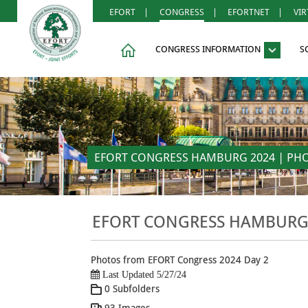
EFORT
|
CONGRESS
|
EFORTNET
|
VI
CONGRESS INFORMATION
S
EFORT CONGRESS HAMBURG 2024 | PHOT
EFORT CONGRESS HAMBURG 2
Photos from EFORT Congress 2024 Day 2
Last Updated 5/27/24
0 Subfolders
93 Images