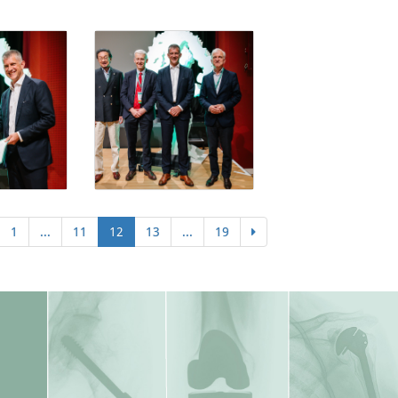
1
...
11
12
13
...
19