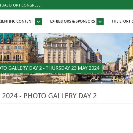
RTUAL EFORT CONGRESS
CIENTIFIC CONTENT
EXHIBITORS & SPONSORS
THE EFORT
O GALLERY DAY 2 - THURSDAY 23 MAY 2024
024 - PHOTO GALLERY DAY 2