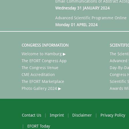
Email Communications of Abstract Acce
Wednesday 31 JANUARY 2024
Advanced Scientific Programme Online
Monday 01 APRIL 2024
CONGRESS INFORMATION
SCIENTIFI
Welcome to Hamburg ▶
The Scient
The EFORT Congress App
Advanced 
The Congress Venue
Day-By-Da
CME Accreditation
Congress H
The EFORT Marketplace
Scientific
Photo Gallery 2024 ▶
Awards Wi
Contact Us
Imprint
Disclaimer
Privacy Policy
EFORT Today