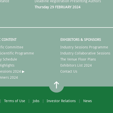
ptance
Deadline Registration Presenting Authors
Thursday 29 FEBRUARY 2024
C CONTENT
EXHIBITORS & SPONSORS
ific Committee
Industry Sessions Programme
Scientific Programme
Industry Collaborative Sessions
y Schedule
The Venue Floor Plans
ighlights
Exhibitors List 2024
 Sessions 2024 ▶
Contact Us
nners 2024
Terms of Use
Jobs
Investor Relations
News