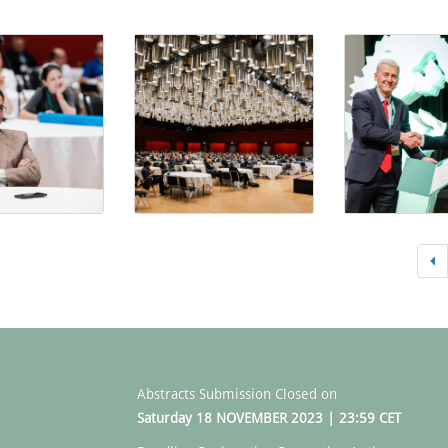
Abstracts Submission Closed on
Saturday 18 NOVEMBER 2023 | 23:59 CET