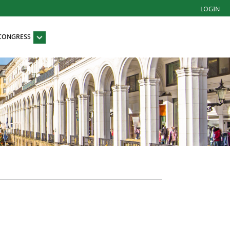
LOGIN
 CONGRESS