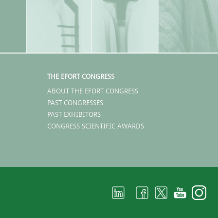
THE EFORT CONGRESS
ABOUT THE EFORT CONGRESS
PAST CONGRESSES
PAST EXHIBITORS
CONGRESS SCIENTIFIC AWARDS