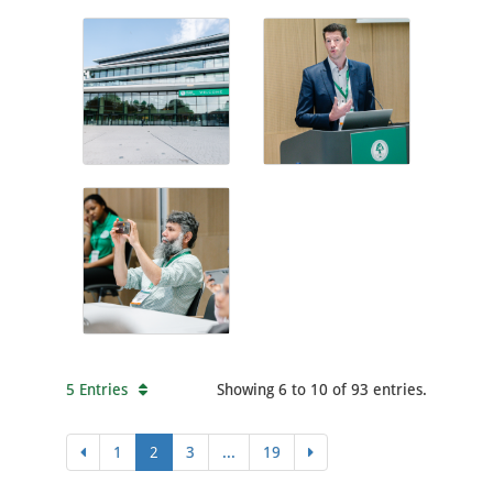
5 Entries
Showing 6 to 10 of 93 entries.
1
2
3
...
19