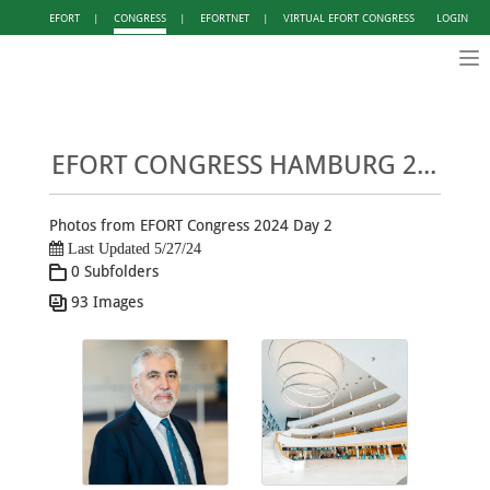
EFORT
|
CONGRESS
|
EFORTNET
|
VIRTUAL EFORT CONGRESS
LOGIN
Tog
nav
EFORT CONGRESS HAMBURG 2024 - PHOTO GALLERY DAY 2
Photos from EFORT Congress 2024 Day 2
Last Updated 5/27/24
0 Subfolders
93 Images