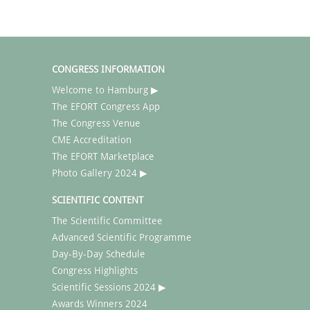
CONGRESS INFORMATION
Welcome to Hamburg ▶
The EFORT Congress App
The Congress Venue
CME Accreditation
The EFORT Marketplace
Photo Gallery 2024 ▶
SCIENTIFIC CONTENT
The Scientific Committee
Advanced Scientific Programme
Day-By-Day Schedule
Congress Highlights
Scientific Sessions 2024 ▶
Awards Winners 2024