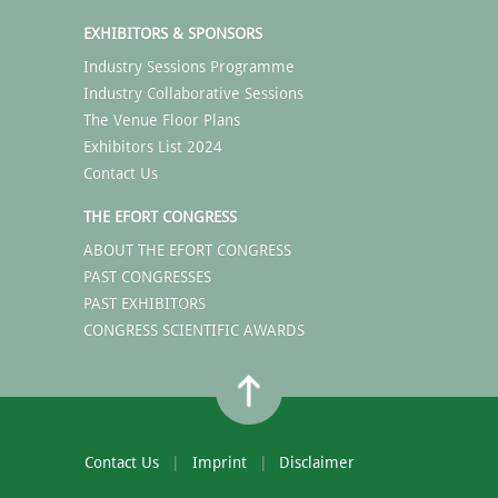
EXHIBITORS & SPONSORS
Industry Sessions Programme
Industry Collaborative Sessions
The Venue Floor Plans
Exhibitors List 2024
Contact Us
THE EFORT CONGRESS
ABOUT THE EFORT CONGRESS
PAST CONGRESSES
PAST EXHIBITORS
CONGRESS SCIENTIFIC AWARDS
Contact Us
Imprint
Disclaimer