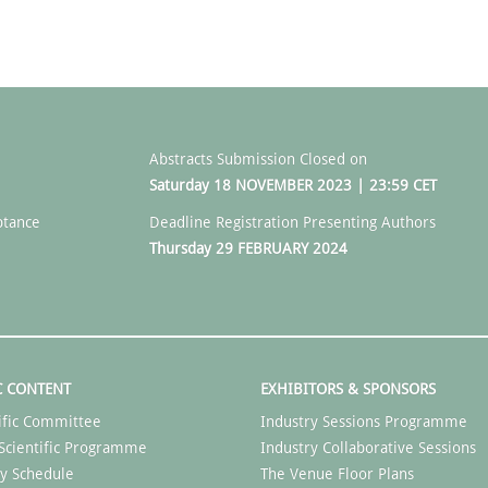
Abstracts Submission Closed on
Saturday 18 NOVEMBER 2023 | 23:59 CET
ptance
Deadline Registration Presenting Authors
Thursday 29 FEBRUARY 2024
C CONTENT
EXHIBITORS & SPONSORS
ific Committee
Industry Sessions Programme
Scientific Programme
Industry Collaborative Sessions
y Schedule
The Venue Floor Plans