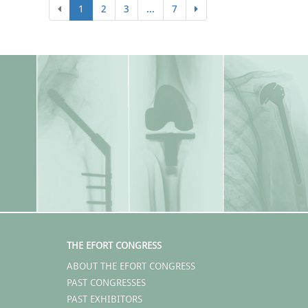
1
2
3
...
7
THE EFORT CONGRESS
ABOUT THE EFORT CONGRESS
PAST CONGRESSES
PAST EXHIBITORS