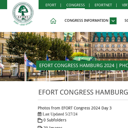
EFORT
|
CONGRESS
|
EFORTNET
|
VI
CONGRESS INFORMATION
S
EFORT CONGRESS HAMBURG 2024 | PHOTO
EFORT CONGRESS HAMBURG 2
Photos from EFORT Congress 2024 Day 3
Last Updated 5/27/24
0 Subfolders
70 Images