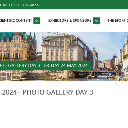
RTUAL EFORT CONGRESS
CIENTIFIC CONTENT
EXHIBITORS & SPONSORS
THE EFORT
 GALLERY DAY 3 - FRIDAY 24 MAY 2024
024 - PHOTO GALLERY DAY 3