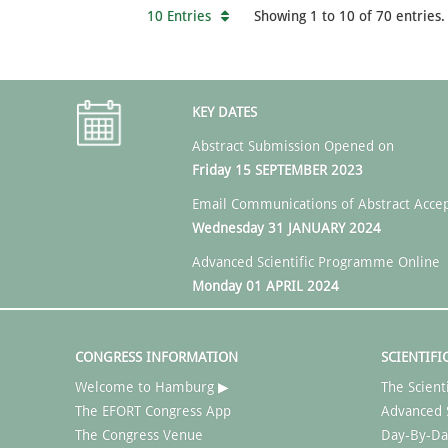
10 Entries
Showing 1 to 10 of 70 entries.
KEY DATES
Abstract Submission Opened on
Friday 15 SEPTEMBER 2023
Email Communications of Abstract Acce
Wednesday 31 JANUARY 2024
Advanced Scientific Programme Online
Monday 01 APRIL 2024
CONGRESS INFORMATION
SCIENTIFI
Welcome to Hamburg ▶
The Scient
The EFORT Congress App
Advanced 
The Congress Venue
Day-By-Da