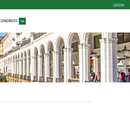
LOGIN
 CONGRESS