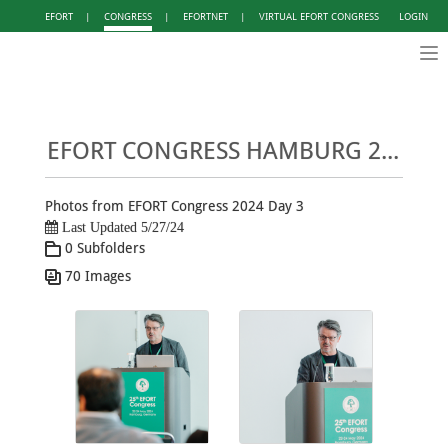
EFORT
|
CONGRESS
|
EFORTNET
|
VIRTUAL EFORT CONGRESS
LOGIN
Tog
nav
EFORT CONGRESS HAMBURG 2024 - PHOTO GALLERY DAY 3
Photos from EFORT Congress 2024 Day 3
Last Updated 5/27/24
0 Subfolders
70 Images