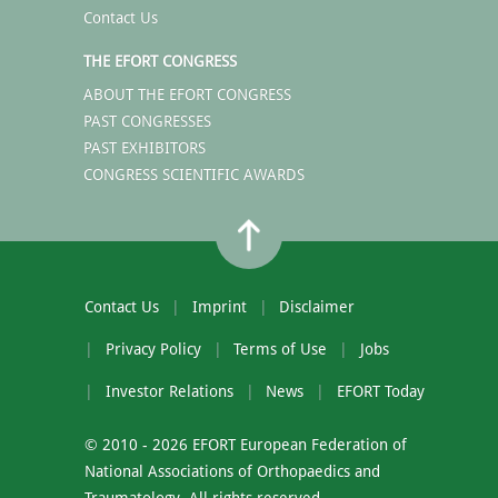
Contact Us
THE EFORT CONGRESS
ABOUT THE EFORT CONGRESS
PAST CONGRESSES
PAST EXHIBITORS
CONGRESS SCIENTIFIC AWARDS
Contact Us
Imprint
Disclaimer
Privacy Policy
Terms of Use
Jobs
Investor Relations
News
EFORT Today
© 2010 - 2026 EFORT European Federation of
National Associations of Orthopaedics and
Traumatology. All rights reserved.