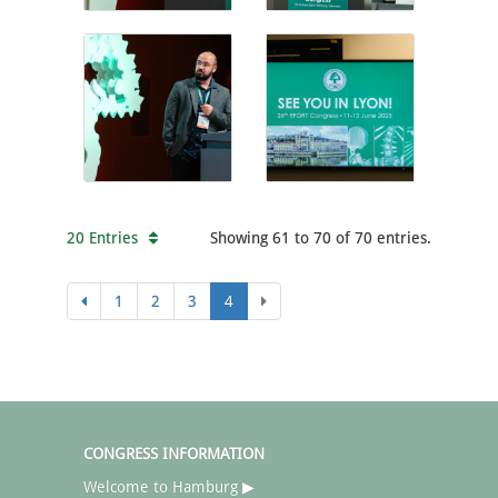
20 Entries
Showing 61 to 70 of 70 entries.
1
2
3
4
CONGRESS INFORMATION
Welcome to Hamburg ▶