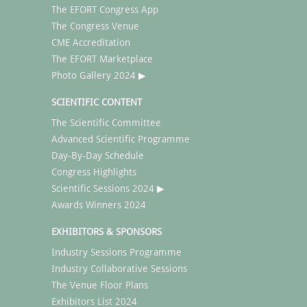
The EFORT Congress App
The Congress Venue
CME Accreditation
The EFORT Marketplace
Photo Gallery 2024 ▶
SCIENTIFIC CONTENT
The Scientific Committee
Advanced Scientific Programme
Day-By-Day Schedule
Congress Highlights
Scientific Sessions 2024 ▶
Awards Winners 2024
EXHIBITORS & SPONSORS
Industry Sessions Programme
Industry Collaborative Sessions
The Venue Floor Plans
Exhibitors List 2024