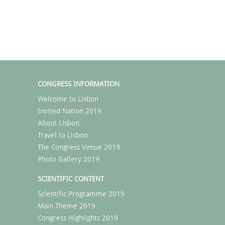
CONGRESS INFORMATION
Welcome to Lisbon
Invited Nation 2019
About Lisbon
Travel to Lisbon
The Congress Venue 2019
Photo Gallery 2019
SCIENTIFIC CONTENT
Scientific Programme 2019
Main Theme 2019
Congress Highlights 2019