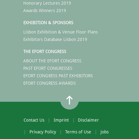
Honorary Lectures 2019
Awards Winners 2019
EXHIBITION & SPONSORS
Lisbon Exhibition & Venue Floor Plans
Exhibitors Database Lisbon 2019
THE EFORT CONGRESS
ABOUT THE EFORT CONGRESS
PAST EFORT CONGRESSES
EFORT CONGRESS PAST EXHIBITORS
EFORT CONGRESS AWARDS
Contact Us
Imprint
Disclaimer
Privacy Policy
Terms of Use
Jobs