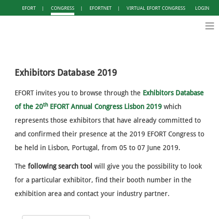
EFORT
|
CONGRESS
|
EFORTNET
|
VIRTUAL EFORT CONGRESS
LOGIN
Tog
nav
Exhibitors Database 2019
EFORT invites you to browse through the
Exhibitors Database
th
of the
20
EFORT Annual Congress Lisbon 2019
which
represents those exhibitors that have already committed to
and confirmed their presence at the 2019 EFORT Congress to
be held in Lisbon, Portugal, from 05 to 07 June 2019.
The
following search tool
will give you the possibility to look
for a particular exhibitor, find their booth number in the
exhibition area and contact your industry partner.