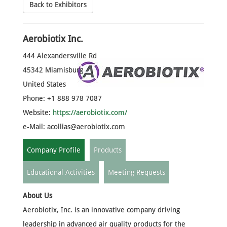
Back to Exhibitors
Aerobiotix Inc.
444 Alexandersville Rd
45342 Miamisburg
United States
Phone: +1 888 978 7087
Website:
https://aerobiotix.com/
e-Mail:
acollias@aerobiotix.com
Company Profile
Products
Educational Activities
Meeting Requests
About Us
Aerobiotix, Inc. is an innovative company driving
leadership in advanced air quality products for the