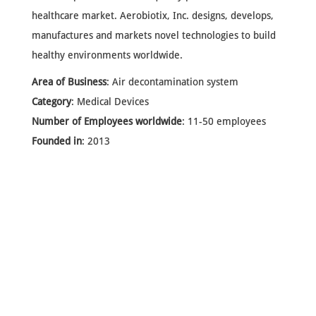
healthcare market. Aerobiotix, Inc. designs, develops,
manufactures and markets novel technologies to build
healthy environments worldwide.
Area of Business
: Air decontamination system
Category
: Medical Devices
Number of Employees worldwide
: 11-50 employees
Founded in
: 2013