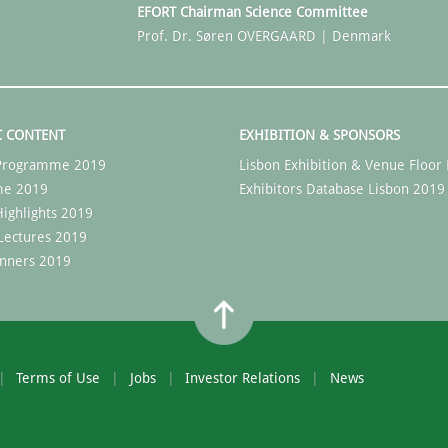
EFORT Chairman Science Committee
Prof. Dr. Søren OVERGAARD | Denmark
C CONTENT
EXHIBITION & SPONSORS
c Programme 2019
Lisbon Exhibition & Venue Floor 
me 2019
Exhibitors Database Lisbon 2019
ighlights 2019
Lectures 2019
nners 2019
Terms of Use
Jobs
Investor Relations
News