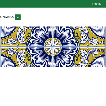
LOGIN
 CONGRESS