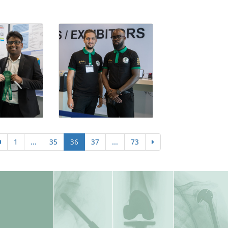
1
...
35
36
37
...
73