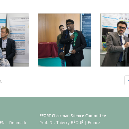
.
EFORT Chairman Science Committee
SEN | Denmark
Prof. Dr. Thierry BÉGUÉ | France