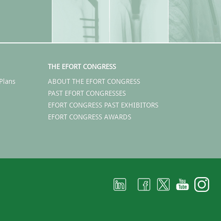
THE EFORT CONGRESS
Plans
ABOUT THE EFORT CONGRESS
PAST EFORT CONGRESSES
EFORT CONGRESS PAST EXHIBITORS
EFORT CONGRESS AWARDS