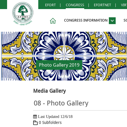
EFORT
|
CONGRESS
|
EFORTNET
|
VI
CONGRESS INFORMATION
S
Photo Gallery 2019
Media Gallery
08 - Photo Gallery
Last Updated 12/6/18
0 Subfolders