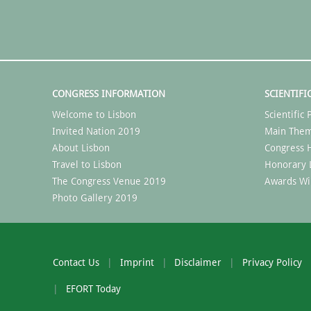
CONGRESS INFORMATION
SCIENTIFI
Welcome to Lisbon
Scientifi
Invited Nation 2019
Main The
About Lisbon
Congress H
Travel to Lisbon
Honorary 
The Congress Venue 2019
Awards Wi
Photo Gallery 2019
Contact Us
Imprint
Disclaimer
Privacy Policy
EFORT Today