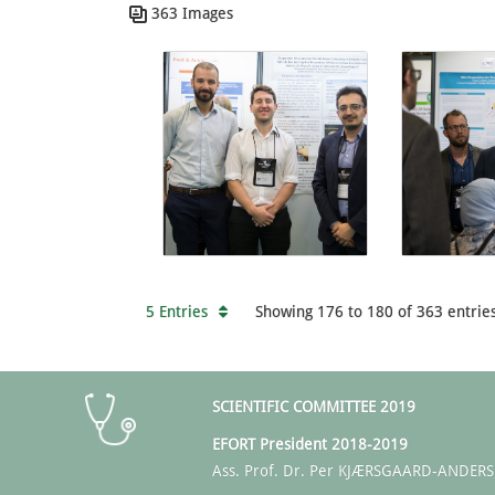
363 Images
5 Entries
Showing 176 to 180 of 363 entries
SCIENTIFIC COMMITTEE 2019
EFORT President 2018-2019
Ass. Prof. Dr. Per KJÆRSGAARD-ANDER