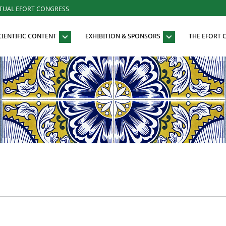
RTUAL EFORT CONGRESS
CIENTIFIC CONTENT
EXHIBITION & SPONSORS
THE EFORT