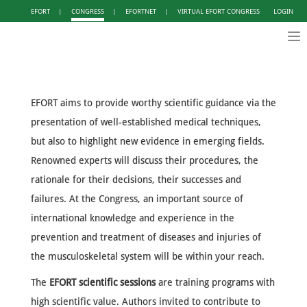
EFORT
|
CONGRESS
|
EFORTNET
|
VIRTUAL EFORT CONGRESS
LOGIN
Tog
nav
EFORT aims to provide worthy scientific guidance via the
presentation of well-established medical techniques,
but also to highlight new evidence in emerging fields.
Renowned experts will discuss their procedures, the
rationale for their decisions, their successes and
failures. At the Congress, an important source of
international knowledge and experience in the
prevention and treatment of diseases and injuries of
the musculoskeletal system will be within your reach.
The
EFORT scientific sessions
are training programs with
high scientific value. Authors invited to contribute to