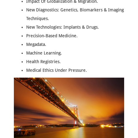
Impact Of Globalization & Migration.
New Diagnostics: Genetics, Biomarkers & Imaging
Techniques.
New Technologies: Implants & Drugs.
Precision-Based Medicine.
Megadata.
Machine Learning.
Health Registries.
Medical Ethics Under Pressure.