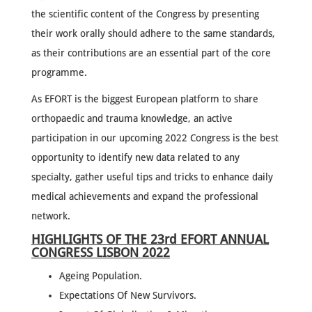
the scientific content of the Congress by presenting
their work orally should adhere to the same standards,
as their contributions are an essential part of the core
programme.
As EFORT is the biggest European platform to share
orthopaedic and trauma knowledge, an active
participation in our upcoming 2022 Congress is the best
opportunity to identify new data related to any
specialty, gather useful tips and tricks to enhance daily
medical achievements and expand the professional
network.
HIGHLIGHTS OF THE 23rd EFORT ANNUAL
CONGRESS LISBON 2022
Ageing Population.
Expectations Of New Survivors.