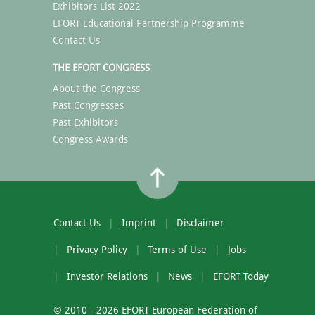
Exhibitors List 2022
EFORT Educational Partnership Programme
Contact Us
THE EFORT CONGRESS
About the Congress
Past Congresses
Past Exhibitors
Congress Awards
Contact Us
Imprint
Disclaimer
Privacy Policy
Terms of Use
Jobs
Investor Relations
News
EFORT Today
© 2010 - 2026 EFORT European Federation of