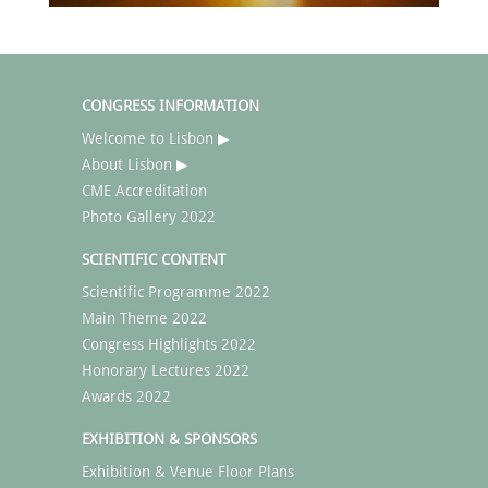
CONGRESS INFORMATION
Welcome to Lisbon ▶
About Lisbon ▶
CME Accreditation
Photo Gallery 2022
SCIENTIFIC CONTENT
Scientific Programme 2022
Main Theme 2022
Congress Highlights 2022
Honorary Lectures 2022
Awards 2022
EXHIBITION & SPONSORS
Exhibition & Venue Floor Plans