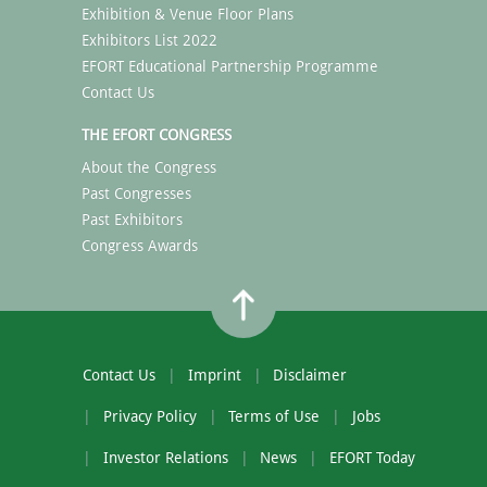
Exhibition & Venue Floor Plans
Exhibitors List 2022
EFORT Educational Partnership Programme
Contact Us
THE EFORT CONGRESS
About the Congress
Past Congresses
Past Exhibitors
Congress Awards
Contact Us
Imprint
Disclaimer
Privacy Policy
Terms of Use
Jobs
Investor Relations
News
EFORT Today