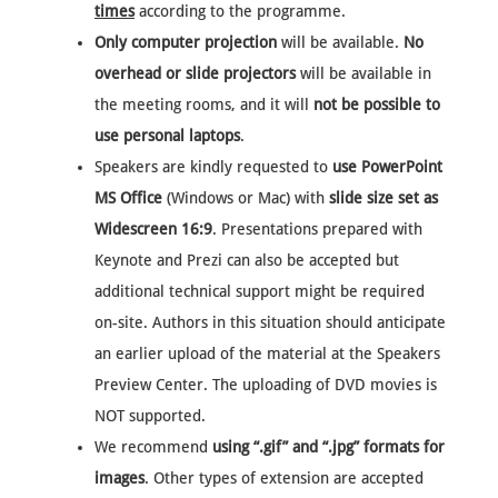
times
according to the programme.
Only computer projection
will be available.
No
overhead or slide projectors
will be available in
the meeting rooms, and it will
not be possible to
use personal laptops
.
Speakers are kindly requested to
use PowerPoint
MS Office
(Windows or Mac) with
slide size set as
Widescreen 16:9
. Presentations prepared with
Keynote and Prezi can also be accepted but
additional technical support might be required
on-site. Authors in this situation should anticipate
an earlier upload of the material at the Speakers
Preview Center. The uploading of DVD movies is
NOT supported.
We recommend
using “.gif” and “.jpg” formats for
images
. Other types of extension are accepted