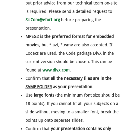
but prior advice from our technical team on-site
is required. Please send a detailed request to
SciCom@efort.org
before preparing the
presentation.
MPEG2 is the preferred format for embedded
movies
, but *.avi, *.wmv are also accepted. If
Codecs are used, the Code package DivX in the
current version should be chosen. This can be
found at
www.divx.com
.
Confirm that
all the necessary files are in the
SAME FOLDER
as your presentation
.
Use large fonts
(the minimum font size should be
18 points). If you cannot fit all your subjects on a
slide without moving to a smaller font, break the
points up onto separate slides.
Confirm that
your presentation contains only