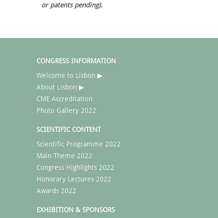
or patents pending).
CONGRESS INFORMATION
Welcome to Lisbon ▶
About Lisbon ▶
CME Accreditation
Photo Gallery 2022
SCIENTIFIC CONTENT
Scientific Programme 2022
Main Theme 2022
Congress Highlights 2022
Honorary Lectures 2022
Awards 2022
EXHIBITION & SPONSORS