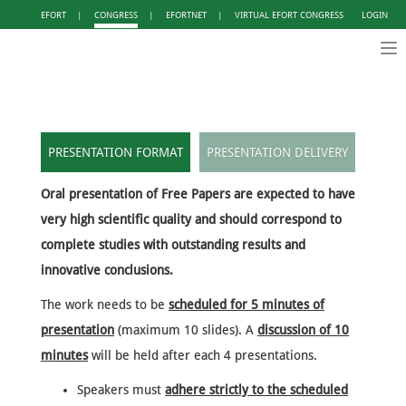
EFORT
|
CONGRESS
|
EFORTNET
|
VIRTUAL EFORT CONGRESS
LOGIN
Tog
nav
PRESENTATION FORMAT
PRESENTATION DELIVERY
Oral presentation of Free Papers are expected to have
very high scientific quality and should correspond to
complete studies with outstanding results and
innovative conclusions.
The work needs to be
scheduled for 5 minutes of
presentation
(maximum 10 slides). A
discussion of 10
minutes
will be held after each 4 presentations.
Speakers must
adhere strictly to the scheduled