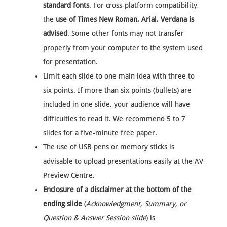
standard fonts
. For cross-platform compatibility,
the
use of Times New Roman, Arial, Verdana is
advised
. Some other fonts may not transfer
properly from your computer to the system used
for presentation.
Limit each slide to one main idea with three to
six points. If more than six points (bullets) are
included in one slide, your audience will have
difficulties to read it. We recommend 5 to 7
slides for a five-minute free paper.
The use of USB pens or memory sticks is
advisable to upload presentations easily at the AV
Preview Centre.
Enclosure of a disclaimer at the bottom of the
ending slide
(
Acknowledgment, Summary, or
Question & Answer Session slide
) is