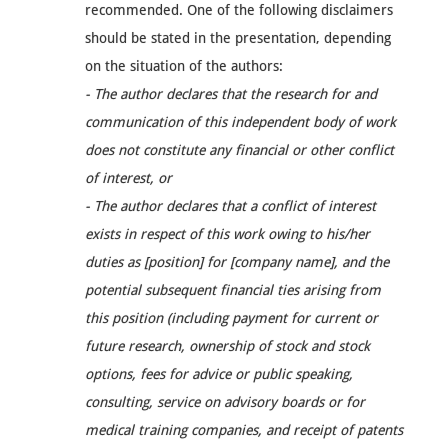
recommended. One of the following disclaimers
should be stated in the presentation, depending
on the situation of the authors:
- The author declares that the research for and
communication of this independent body of work
does not constitute any financial or other conflict
of interest, or
- The author declares that a conflict of interest
exists in respect of this work owing to his/her
duties as [position] for [company name], and the
potential subsequent financial ties arising from
this position (including payment for current or
future research, ownership of stock and stock
options, fees for advice or public speaking,
consulting, service on advisory boards or for
medical training companies, and receipt of patents