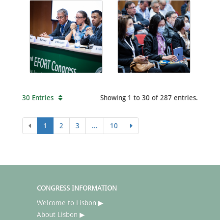
30 Entries
Showing 1 to 30 of 287 entries.
1
2
3
...
10
CONGRESS INFORMATION
Welcome to Lisbon ▶
About Lisbon ▶