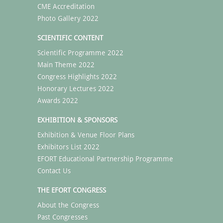
CME Accreditation
Photo Gallery 2022
SCIENTIFIC CONTENT
Scientific Programme 2022
Main Theme 2022
Congress Highlights 2022
Honorary Lectures 2022
Awards 2022
EXHIBITION & SPONSORS
Exhibition & Venue Floor Plans
Exhibitors List 2022
EFORT Educational Partnership Programme
Contact Us
THE EFORT CONGRESS
About the Congress
Past Congresses