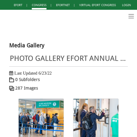
EFORT
|
CONGRESS
|
EFORTNET
|
VIRTUAL EFORT CONGRESS
LOGIN
Tog
nav
Media Gallery
PHOTO GALLERY EFORT ANNUAL CONGRESS LISBON 2022
Last Updated 6/23/22
0 Subfolders
287 Images