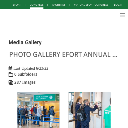
EFORT
|
CONGRESS
|
EFORTNET
|
VIRTUAL EFORT CONGRESS
LOGIN
Tog
nav
Media Gallery
PHOTO GALLERY EFORT ANNUAL CONGRESS LISBON 2022
Last Updated 6/23/22
0 Subfolders
287 Images