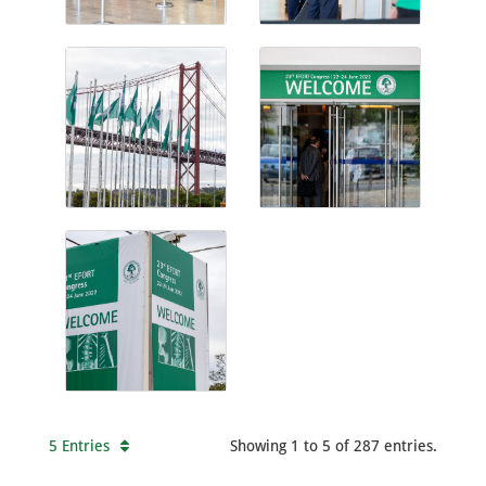
5 Entries
Showing 1 to 5 of 287 entries.