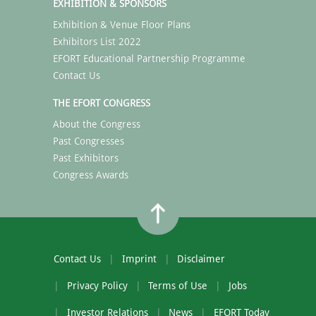
EXHIBITION & SPONSORS
Exhibition & Venue Floor Plans
Exhibitors List 2022
EFORT Educational Partnership Programme
Contact Us
THE EFORT CONGRESS
About the Congress
Past Congresses
Past Exhibitors
Congress Awards
Contact Us
Imprint
Disclaimer
Privacy Policy
Terms of Use
Jobs
Investor Relations
News
EFORT Today