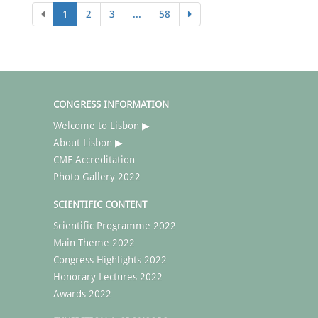
1
2
3
...
58
CONGRESS INFORMATION
Welcome to Lisbon ▶
About Lisbon ▶
CME Accreditation
Photo Gallery 2022
SCIENTIFIC CONTENT
Scientific Programme 2022
Main Theme 2022
Congress Highlights 2022
Honorary Lectures 2022
Awards 2022