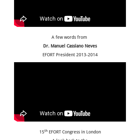
A few words from
Dr. Manuel Cassiano Neves
EFORT President 2013-2014
th
15
EFORT Congress in London