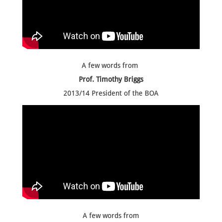
A few words from
Prof. Timothy Briggs
2013/14 President of the BOA
A few words from