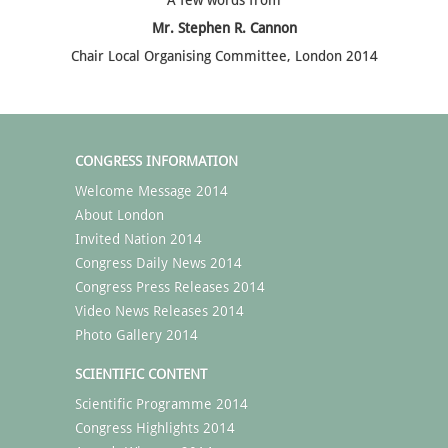
A few words from
Mr. Stephen R. Cannon
Chair Local Organising Committee, London 2014
CONGRESS INFORMATION
Welcome Message 2014
About London
Invited Nation 2014
Congress Daily News 2014
Congress Press Releases 2014
Video News Releases 2014
Photo Gallery 2014
SCIENTIFIC CONTENT
Scientific Programme 2014
Congress Highlights 2014