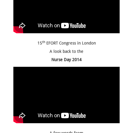
th
15
EFORT Congress in London
A look back to the
Nurse Day 2014