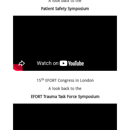
A look back to the
Patient Safety Symposium
th
15
EFORT Congress in London
A look back to
the
EFORT Trauma Task Force Symposium