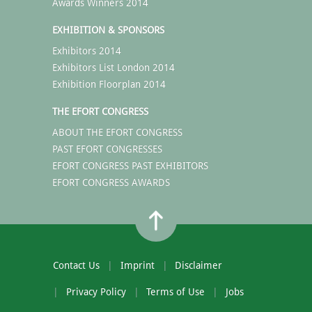
Awards Winners 2014
EXHIBITION & SPONSORS
Exhibitors 2014
Exhibitors List London 2014
Exhibition Floorplan 2014
THE EFORT CONGRESS
ABOUT THE EFORT CONGRESS
PAST EFORT CONGRESSES
EFORT CONGRESS PAST EXHIBITORS
EFORT CONGRESS AWARDS
Contact Us
Imprint
Disclaimer
Privacy Policy
Terms of Use
Jobs