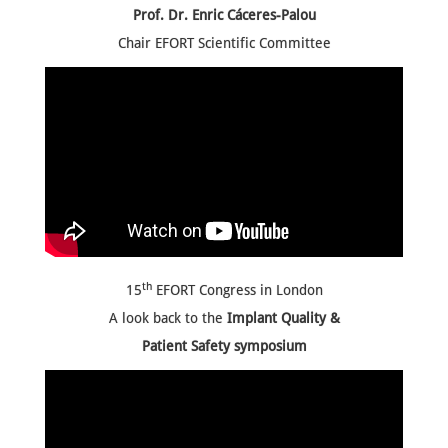
Prof. Dr. Enric Cáceres-Palou
Chair EFORT Scientific Committee
th
15
EFORT Congress in London
A look back to the
Implant Quality &
Patient Safety symposium