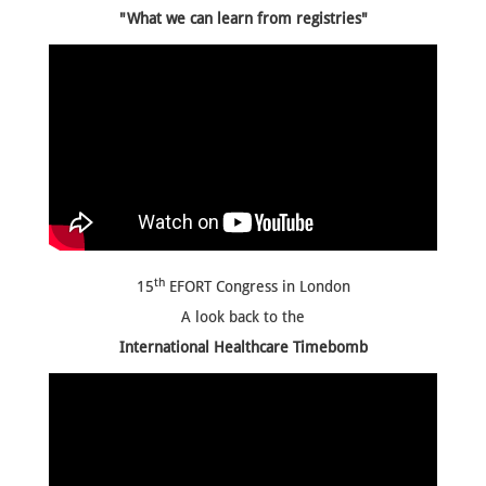
"What we can learn from registries"
th
15
EFORT Congress in London
A look back to the
International Healthcare Timebomb