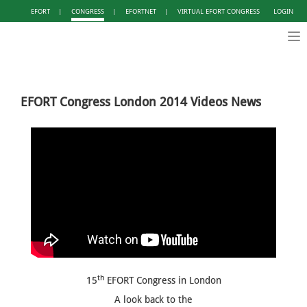
EFORT
|
CONGRESS
|
EFORTNET
|
VIRTUAL EFORT CONGRESS
LOGIN
Tog
nav
EFORT Congress London 2014 Videos News
th
15
EFORT Congress in London
A look back to the