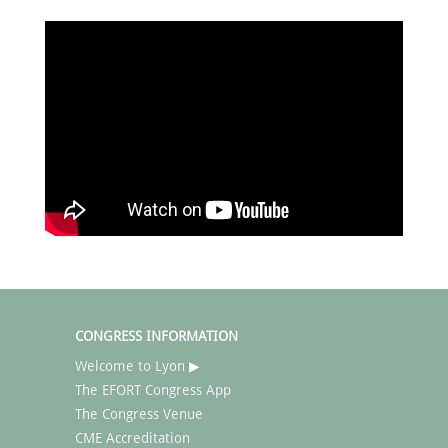
CONGRESS INFORMATION
Welcome to Lyon ▶
The EFORT Congress App
The Congress Venue
CME Accreditation