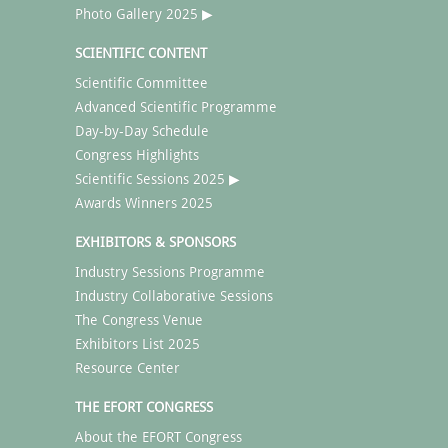
Photo Gallery 2025 ▶
SCIENTIFIC CONTENT
Scientific Committee
Advanced Scientific Programme
Day-by-Day Schedule
Congress Highlights
Scientific Sessions 2025 ▶
Awards Winners 2025
EXHIBITORS & SPONSORS
Industry Sessions Programme
Industry Collaborative Sessions
The Congress Venue
Exhibitors List 2025
Resource Center
THE EFORT CONGRESS
About the EFORT Congress