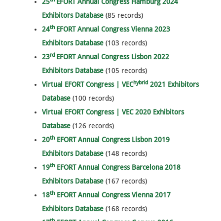
25
EFORT Annual Congress Hamburg 2024
Exhibitors Database
(85 records)
th
24
EFORT Annual Congress Vienna 2023
Exhibitors Database
(103 records)
rd
23
EFORT Annual Congress Lisbon 2022
Exhibitors Database
(105 records)
hybrid
Virtual EFORT Congress | VEC
2021 Exhibitors
Database
(100 records)
Virtual EFORT Congress | VEC 2020 Exhibitors
Database
(126 records)
th
20
EFORT Annual Congress Lisbon 2019
Exhibitors Database
(148 records)
th
19
EFORT Annual Congress Barcelona 2018
Exhibitors Database
(167 records)
th
18
EFORT Annual Congress Vienna 2017
Exhibitors Database
(168 records)
th