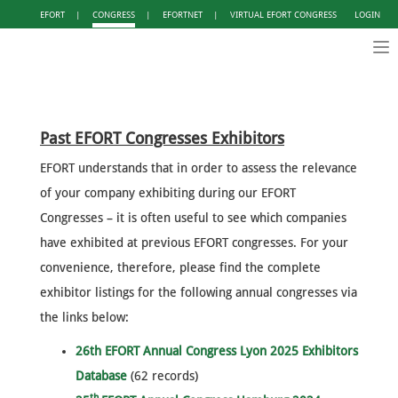
EFORT
|
CONGRESS
|
EFORTNET
|
VIRTUAL EFORT CONGRESS
LOGIN
Tog
nav
Past EFORT Congresses Exhibitors
EFORT understands that in order to assess the relevance
of your company exhibiting during our EFORT
Congresses – it is often useful to see which companies
have exhibited at previous EFORT congresses. For your
convenience, therefore, please find the complete
exhibitor listings for the following annual congresses via
the links below:
26th EFORT Annual Congress Lyon 2025 Exhibitors
Database
(62 records)
th