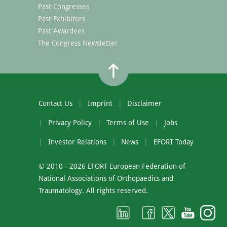
Past Congresses
Past Exhibitors
Past Awardees
The Congress Newsletter
Contact Us
Imprint
Disclaimer
Privacy Policy
Terms of Use
Jobs
Investor Relations
News
EFORT Today
© 2010 - 2026 EFORT European Federation of
National Associations of Orthopaedics and
Traumatology. All rights reserved.