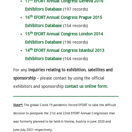
17
EFORT Annual Congress Geneva 2016
Exhibitors Database
(197 records)
th
16
EFORT Annual Congress Prague 2015
Exhibitors Database
(154 records)
th
15
EFORT Annual Congress London 2014
Exhibitors Database
(196 records)
th
14
EFORT Annual Congress Istanbul 2013
Exhibitors Database
(164 records)
For any
inquiries relating to exhibition, satellites and
sponsorship
– please contact by using the official
exhibitors and sponsorship
contact us online form
.
Note*:
The global Covid-19 pandemic forced EFORT to take the difficult
decision to postpone the 21st and 22nd EFORT Annual Congresses that
was formerly planned to be held in Vienna, Austria in June 2020 and
June-July 2021 respectively.