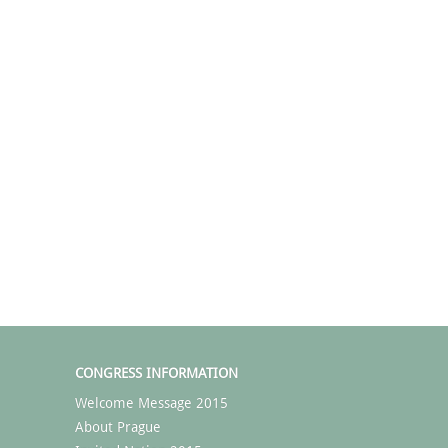
CONGRESS INFORMATION
Welcome Message 2015
About Prague