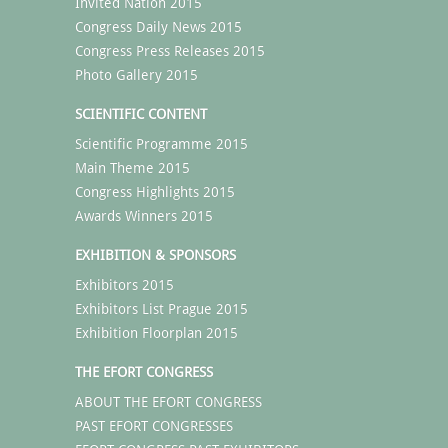
Invited Nation 2015
Congress Daily News 2015
Congress Press Releases 2015
Photo Gallery 2015
SCIENTIFIC CONTENT
Scientific Programme 2015
Main Theme 2015
Congress Highlights 2015
Awards Winners 2015
EXHIBITION & SPONSORS
Exhibitors 2015
Exhibitors List Prague 2015
Exhibition Floorplan 2015
THE EFORT CONGRESS
ABOUT THE EFORT CONGRESS
PAST EFORT CONGRESSES