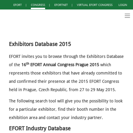
EFORT
|
CONGRESS
|
EFORTNET
|
VIRTUAL EFORT CONGRESS
LOGIN
Tog
nav
Exhibitors Database 2015
EFORT invites you to browse through the Exhibitors Database
th
of the
16
EFORT Annual Congress Prague 2015
which
represents those exhibitors that have already committed to
and confirmed their presence at the 2015 EFORT Congress
held in Prague, Czech Republic, from 27 to 29 May 2015.
The following search tool will give you the possibility to look
for a particular exhibitor, find their booth number in the
exhibition area and contact your industry partner.
EFORT Industry Database