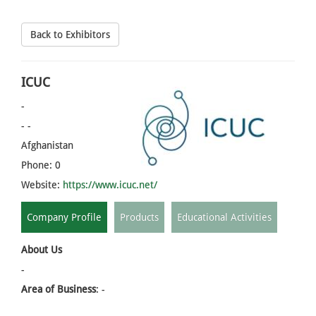
Back to Exhibitors
ICUC
-
- -
Afghanistan
Phone: 0
Website:
https://www.icuc.net/
Company Profile
Products
Educational Activities
About Us
-
Area of Business
: -