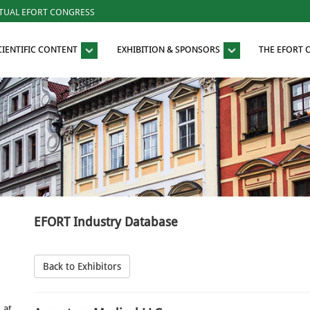
RTUAL EFORT CONGRESS
CIENTIFIC CONTENT
EXHIBITION & SPONSORS
THE EFORT
EFORT Industry Database
Back to Exhibitors
 at