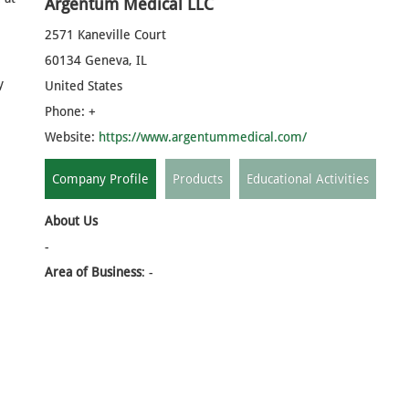
Argentum Medical LLC
2571 Kaneville Court
60134 Geneva, IL
y
United States
Phone: +
Website:
https://www.argentummedical.com/
Company Profile
Products
Educational Activities
About Us
-
Area of Business
: -