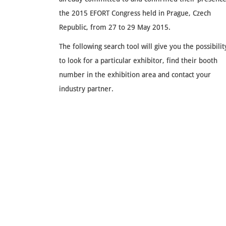
the 2015 EFORT Congress held in Prague, Czech
Republic, from 27 to 29 May 2015.
The following search tool will give you the possibilit
to look for a particular exhibitor, find their booth
number in the exhibition area and contact your
industry partner.