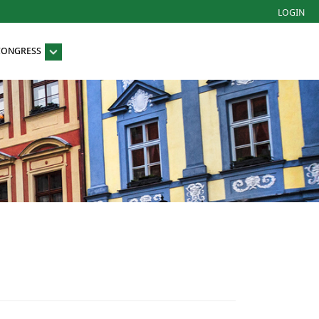
LOGIN
 CONGRESS