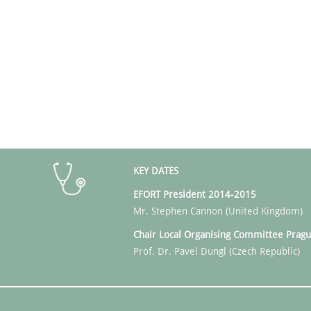
KEY DATES
EFORT President 2014-2015
Mr. Stephen Cannon (United Kingdom)
Chair Local Organising
Committee Pragu
Prof. Dr. Pavel Dungl (Czech Republic)