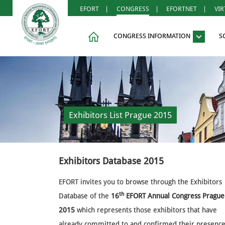
EFORT
|
CONGRESS
|
EFORTNET
|
VI
CONGRESS INFORMATION
S
Exhibitors List Prague 2015
Exhibitors Database 2015
EFORT invites you to browse through the Exhibitors
th
Database of the
16
EFORT Annual Congress Prague
2015
which represents those exhibitors that have
already committed to and confirmed their presence