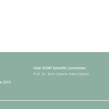
Chair EFORT Scientific Committee:
Prof. Dr. Enric Cáceres Palou (Spain)
e 2015