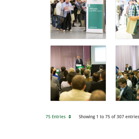
75 Entries
Showing 1 to 75 of 307 entries