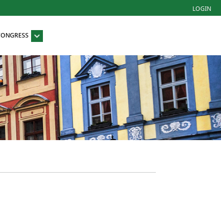
LOGIN
 CONGRESS