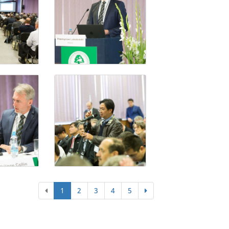
1
2
3
4
5