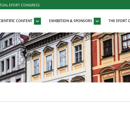
RTUAL EFORT CONGRESS
CIENTIFIC CONTENT
EXHIBITION & SPONSORS
THE EFORT