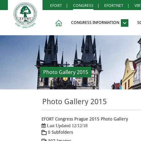
EFORT
|
CONGRESS
|
EFORTNET
|
VI
CONGRESS INFORMATION
S
Photo Gallery 2015
Photo Gallery 2015
EFORT Congress Prague 2015 Photo Gallery
Last Updated 12/12/18
0 Subfolders
307 Images