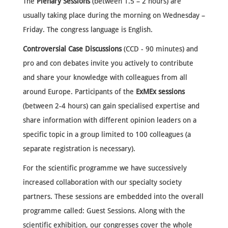
The
Plenary Sessions
(between 1.5 – 2 hours) are
usually taking place during the morning on Wednesday –
Friday. The congress language is English.
Controversial Case Discussions
(CCD - 90 minutes) and
pro and con debates invite you actively to contribute
and share your knowledge with colleagues from all
around Europe. Participants of the
ExMEx sessions
(between 2-4 hours) can gain specialised expertise and
share information with different opinion leaders on a
specific topic in a group limited to 100 colleagues (a
separate registration is necessary).
For the
scientific programme
we have successively
increased collaboration with our specialty society
partners. These sessions are embedded into the overall
programme called: Guest Sessions. Along with the
scientific exhibition, our congresses cover the whole