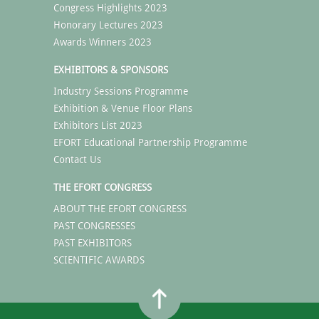
Congress Highlights 2023
Honorary Lectures 2023
Awards Winners 2023
EXHIBITORS & SPONSORS
Industry Sessions Programme
Exhibition & Venue Floor Plans
Exhibitors List 2023
EFORT Educational Partnership Programme
Contact Us
THE EFORT CONGRESS
ABOUT THE EFORT CONGRESS
PAST CONGRESSES
PAST EXHIBITORS
SCIENTIFIC AWARDS