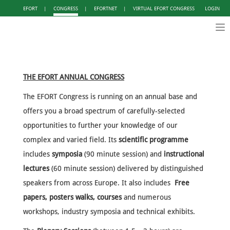
EFORT
|
CONGRESS
|
EFORTNET
|
VIRTUAL EFORT CONGRESS
LOGIN
Tog
nav
THE EFORT ANNUAL CONGRESS
The EFORT Congress is running on an annual base and
offers you a broad spectrum of carefully-selected
opportunities to further your knowledge of our
complex and varied field. Its
scientific programme
includes
symposia
(90 minute session) and
instructional
lectures
(60 minute session) delivered by distinguished
speakers from across Europe. It also includes
Free
papers, posters walks, courses
and numerous
workshops, industry symposia and technical exhibits.