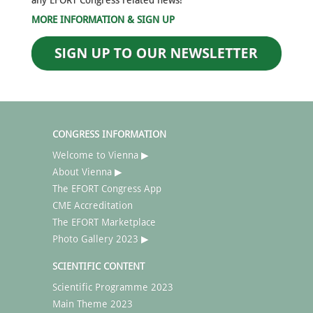
any EFORT Congress related news!
MORE INFORMATION & SIGN UP
CONGRESS INFORMATION
Welcome to Vienna ▶
About Vienna ▶
The EFORT Congress App
CME Accreditation
The EFORT Marketplace
Photo Gallery 2023 ▶
SCIENTIFIC CONTENT
Scientific Programme 2023
Main Theme 2023