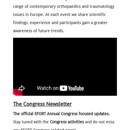
range of contemporary orthopaedics and traumatology
issues in Europe. At each event we share scientific
findings, experience and participants gain a greater
awareness of future trends.
The Congress Newsletter
The official EFORT Annual Congress focused updates.
Stay tuned with the
Congress activities
and do not miss