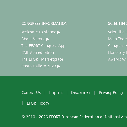
CONGRESS INFORMATION
SCIENTIFI
Welcome to Vienna ▶
Scientifi
About Vienna ▶
Main The
The EFORT Congress App
Congress H
CME Accreditation
Honorary 
The EFORT Marketplace
Awards Wi
Photo Gallery 2023 ▶
Contact Us
Imprint
Disclaimer
Privacy Policy
EFORT Today
© 2010 - 2026 EFORT European Federation of National Asso