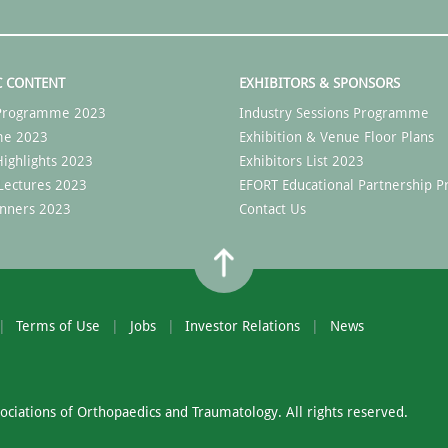
C CONTENT
EXHIBITORS & SPONSORS
c Programme 2023
Industry Sessions Programme
me 2023
Exhibition & Venue Floor Plans
ighlights 2023
Exhibitors List 2023
Lectures 2023
EFORT Educational Partnership
nners 2023
Contact Us
Terms of Use
Jobs
Investor Relations
News
ciations of Orthopaedics and Traumatology. All rights reserved.