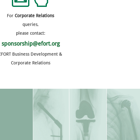
For
Corporate Relations
queries,
please contact:
sponsorship@efort.org
EFORT Business Development &
Corporate Relations