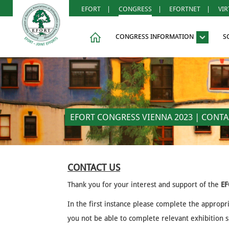
EFORT
|
CONGRESS
|
EFORTNET
|
VI
CONGRESS INFORMATION
S
EFORT CONGRESS VIENNA 2023 | CONTA
CONTACT US
Thank you for your interest and support of the
EF
In the first instance please complete the appropr
you not be able to complete relevant exhibition sp