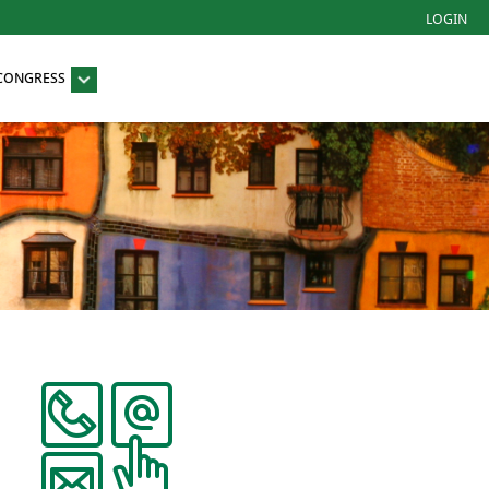
LOGIN
 CONGRESS