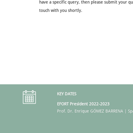
have a specific query, then please submit your que
touch with you shortly.
KEY DATES
EFORT President 2022-2023
Prof. Dr. Enrique GÓMEZ BARRENA | Sp