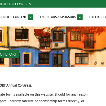
RTUAL EFORT CONGRESS
CIENTIFIC CONTENT
EXHIBITORS & SPONSORS
THE EFORT
CT EFORT
ORT Annual Congress
.
iate forms available on this website. Should for any reason
ace, industry satellite or sponsorship forms directly, or