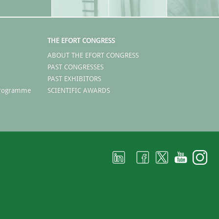
THE EFORT CONGRESS
ABOUT THE EFORT CONGRESS
PAST CONGRESSES
PAST EXHIBITORS
 Programme
SCIENTIFIC AWARDS