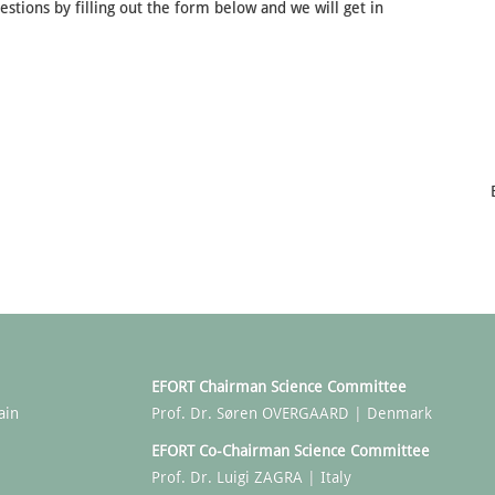
stions by filling out the form below and we will get in
EFORT Chairman Science Committee
ain
Prof. Dr. Søren OVERGAARD | Denmark
EFORT Co-Chairman Science Committee
Prof. Dr. Luigi ZAGRA | Italy