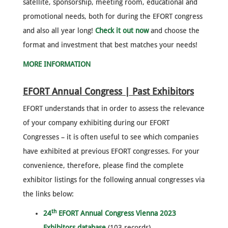
satellite, sponsorship, meeting room, educational and
promotional needs, both for during the EFORT congress
and also all year long!
Check it out now
and choose the
format and investment that best matches your needs!
MORE INFORMATION
EFORT Annual Congress | Past Exhibitors
EFORT understands that in order to assess the relevance
of your company exhibiting during our EFORT
Congresses – it is often useful to see which companies
have exhibited at previous EFORT congresses. For your
convenience, therefore, please find the complete
exhibitor listings for the following annual congresses via
the links below:
th
24
EFORT Annual Congress Vienna 2023
Exhibitors database
(103 records)