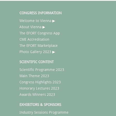
CONGRESS INFORMATION
Welcome to Vienna ▶
About Vienna ▶
The EFORT Congress App
CME Accreditation
The EFORT Marketplace
Photo Gallery 2023 ▶
SCIENTIFIC CONTENT
Scientific Programme 2023
Main Theme 2023
Congress Highlights 2023
Honorary Lectures 2023
Awards Winners 2023
EXHIBITORS & SPONSORS
Industry Sessions Programme