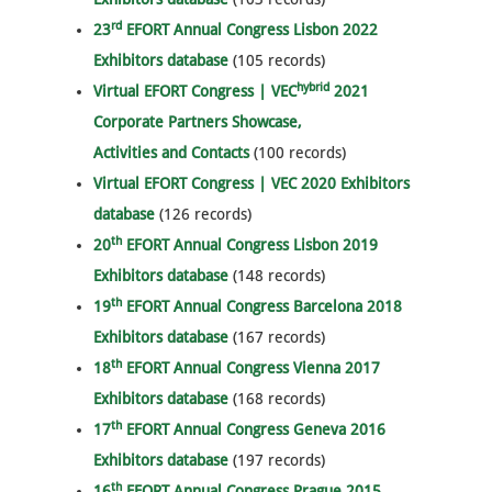
rd
23
EFORT Annual Congress Lisbon 2022
Exhibitors database
(105 records)
hybrid
Virtual EFORT Congress | VEC
2021
Corporate Partners Showcase,
Activities and Contacts
(100 records)
Virtual EFORT Congress | VEC 2020 Exhibitors
database
(126 records)
th
20
EFORT Annual Congress Lisbon 2019
Exhibitors database
(148 records)
th
19
EFORT Annual Congress Barcelona 2018
Exhibitors database
(167 records)
th
18
EFORT Annual Congress Vienna 2017
Exhibitors database
(168 records)
th
17
EFORT Annual Congress Geneva 2016
Exhibitors database
(197 records)
th
16
EFORT Annual Congress Prague 2015