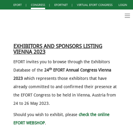
EFORT
|
CONGRESS
|
EFORTNET
|
VIRTUAL EFORT CONGRESS
LOGIN
Tog
nav
EXHIBITORS AND SPONSORS LISTING
VIENNA 2023
EFORT invites you to browse through the Exhibitors
th
Database of the
24
EFORT Annual Congress Vienna
2023
which represents those exhibitors that have
already committed to and confirmed their presence at
the EFORT Congress to be held in Vienna, Austria from
24 to 26 May 2023.
Should you wish to exhibit, please
check the online
EFORT WEBSHOP
.