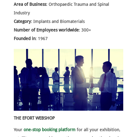
Area of Business
: Orthopaedic Trauma and Spinal
Industry
Category
: Implants and Biomaterials
Number of Employees worldwide
: 300+
Founded in
: 1967
THE EFORT WEBSHOP
Your
one-stop booking platform
for all your exhibition,