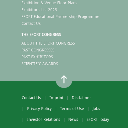
Exhibition & Venue Floor Plans
Exhibitors List 2023
EFORT Educational Partnership Programme
Contact Us
THE EFORT CONGRESS
ABOUT THE EFORT CONGRESS
PAST CONGRESSES
PAST EXHIBITORS
SCIENTIFIC AWARDS
Contact Us
Imprint
Disclaimer
Privacy Policy
Terms of Use
Jobs
Investor Relations
News
EFORT Today