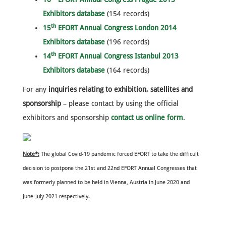
Exhibitors database
(154 records)
th
15
EFORT Annual Congress London 2014
Exhibitors database
(196 records)
th
14
EFORT Annual Congress Istanbul 2013
Exhibitors database
(164 records)
For any
inquiries relating to exhibition, satellites and
sponsorship
– please contact by using the official
exhibitors and sponsorship
contact us online form
.
Note*:
The global Covid-19 pandemic forced EFORT to take the difficult
decision to postpone the 21st and 22nd EFORT Annual Congresses that
was formerly planned to be held in Vienna, Austria in June 2020 and
June-July 2021 respectively.