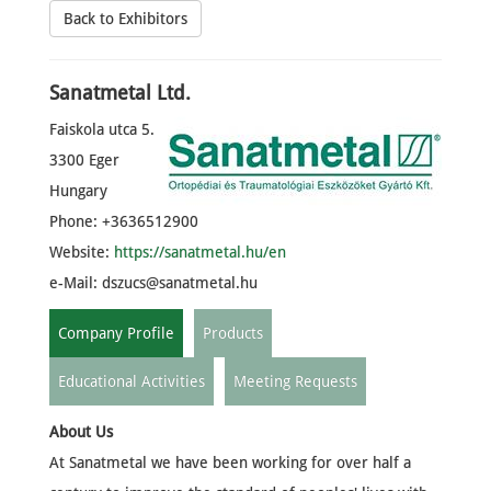
Back to Exhibitors
Sanatmetal Ltd.
Faiskola utca 5.
3300 Eger
Hungary
Phone: +3636512900
Website:
https://sanatmetal.hu/en
e-Mail:
dszucs@sanatmetal.hu
Company Profile
Products
Educational Activities
Meeting Requests
About Us
At Sanatmetal we have been working for over half a