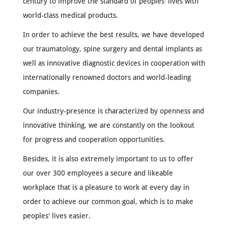
century to improve the standard of peoples' lives with
world-class medical products.
In order to achieve the best results, we have developed
our traumatology, spine surgery and dental implants as
well as innovative diagnostic devices in cooperation with
internationally renowned doctors and world-leading
companies.
Our industry-presence is characterized by openness and
innovative thinking, we are constantly on the lookout
for progress and cooperation opportunities.
Besides, it is also extremely important to us to offer
our over 300 employees a secure and likeable
workplace that is a pleasure to work at every day in
order to achieve our common goal, which is to make
peoples' lives easier.