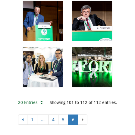
20 Entries
Showing 101 to 112 of 112 entries.
1
...
4
5
6