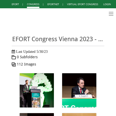
EFORT
|
CONGRESS
|
EFORTNET
|
VIRTUAL EFORT CONGRESS
LOGIN
Tog
nav
EFORT Congress Vienna 2023 - Photo Gallery DAY 1
Last Updated 5/30/23
0 Subfolders
112 Images