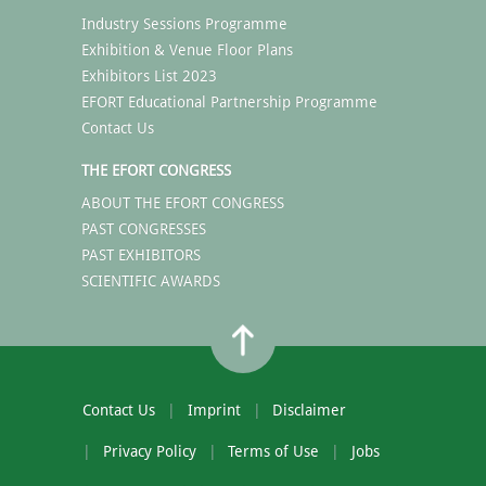
Industry Sessions Programme
Exhibition & Venue Floor Plans
Exhibitors List 2023
EFORT Educational Partnership Programme
Contact Us
THE EFORT CONGRESS
ABOUT THE EFORT CONGRESS
PAST CONGRESSES
PAST EXHIBITORS
SCIENTIFIC AWARDS
Contact Us
Imprint
Disclaimer
Privacy Policy
Terms of Use
Jobs