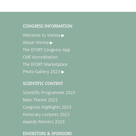
CONGRESS INFORMATION
Welcome to Vienna ▶
About Vienna ▶
The EFORT Congress App
CME Accreditation
The EFORT Marketplace
Photo Gallery 2023 ▶
SCIENTIFIC CONTENT
Scientific Programme 2023
Main Theme 2023
Congress Highlights 2023
Honorary Lectures 2023
Awards Winners 2023
EXHIBITORS & SPONSORS