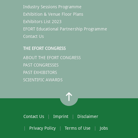
Industry Sessions Programme
Exhibition & Venue Floor Plans
Exhibitors List 2023
EFORT Educational Partnership Programme
Contact Us
THE EFORT CONGRESS
ABOUT THE EFORT CONGRESS
PAST CONGRESSES
PAST EXHIBITORS
SCIENTIFIC AWARDS
Contact Us
Imprint
Disclaimer
Privacy Policy
Terms of Use
Jobs