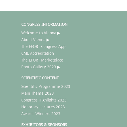
CONGRESS INFORMATION
Welcome to Vienna ▶
About Vienna ▶
The EFORT Congress App
CME Accreditation
The EFORT Marketplace
Photo Gallery 2023 ▶
SCIENTIFIC CONTENT
Scientific Programme 2023
Main Theme 2023
Congress Highlights 2023
Honorary Lectures 2023
Awards Winners 2023
EXHIBITORS & SPONSORS