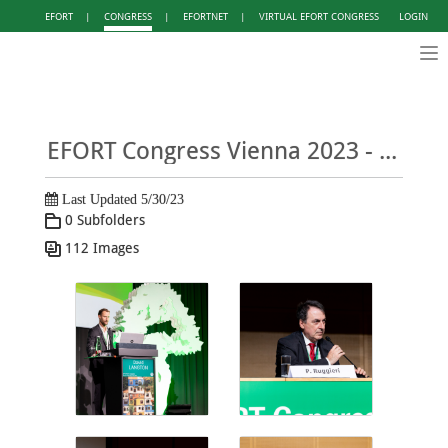
EFORT
|
CONGRESS
|
EFORTNET
|
VIRTUAL EFORT CONGRESS
LOGIN
Tog
nav
EFORT Congress Vienna 2023 - Photo Gallery DAY 1
Last Updated 5/30/23
0 Subfolders
112 Images