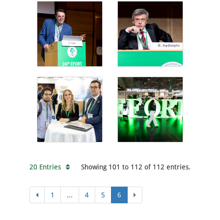
20 Entries
Showing 101 to 112 of 112 entries.
1
...
4
5
6