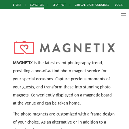
EFORT
|
CONGRESS
|
EFORTNET
|
VIRTUAL EFORT CONGRESS
LOGIN
Tog
nav
MAGNETIX
is the latest event photography trend,
providing a one-of-a-kind photo magnet service for
your special occasions. Capture precious moments of
your guests, and transform these into stunning photo
magnets. Conveniently displayed on a magnetic board
at the venue and can be taken home.
The photo magnets are customized with a frame design
of your choice. As an alternative or in addition to a