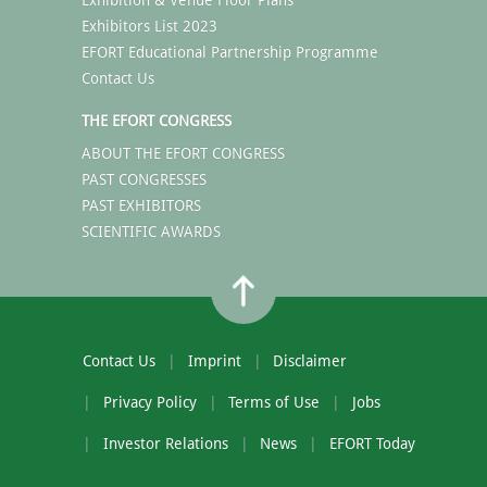
Exhibitors List 2023
EFORT Educational Partnership Programme
Contact Us
THE EFORT CONGRESS
ABOUT THE EFORT CONGRESS
PAST CONGRESSES
PAST EXHIBITORS
SCIENTIFIC AWARDS
Contact Us
Imprint
Disclaimer
Privacy Policy
Terms of Use
Jobs
Investor Relations
News
EFORT Today