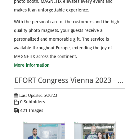
photo booth, MAGNETIX elevates every event and
makes it an unforgettable experience.
With the personal care of the customers and the high
quality photo magnets, your guests receive a
personalized and memorable gift. The service is
available throughout Europe, extending the joy of
MAGNETIX across the continent.
More information
EFORT Congress Vienna 2023 - MAGNETIX Photo Gallery
Last Updated 5/30/23
0 Subfolders
421 Images