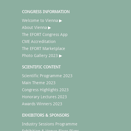
CONGRESS INFORMATION
Welcome to Vienna ▶
About Vienna ▶
The EFORT Congress App
CME Accreditation
The EFORT Marketplace
Photo Gallery 2023 ▶
SCIENTIFIC CONTENT
Scientific Programme 2023
Main Theme 2023
Congress Highlights 2023
Honorary Lectures 2023
Awards Winners 2023
EXHIBITORS & SPONSORS
Industry Sessions Programme
Exhibition & Venue Floor Plans