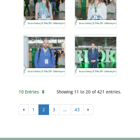
10 Entries
Showing 11 to 20 of 421 entries.
1
2
3
...
43