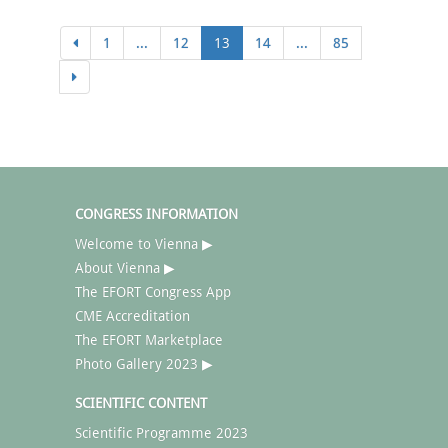
1
...
12
13
14
...
85
CONGRESS INFORMATION
Welcome to Vienna ▶
About Vienna ▶
The EFORT Congress App
CME Accreditation
The EFORT Marketplace
Photo Gallery 2023 ▶
SCIENTIFIC CONTENT
Scientific Programme 2023