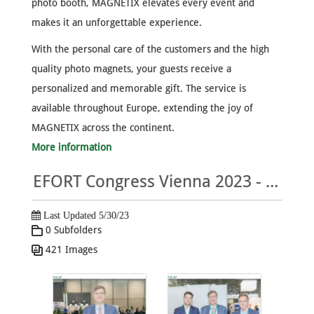
photo booth, MAGNETIX elevates every event and
makes it an unforgettable experience.
With the personal care of the customers and the high
quality photo magnets, your guests receive a
personalized and memorable gift. The service is
available throughout Europe, extending the joy of
MAGNETIX across the continent.
More information
EFORT Congress Vienna 2023 - MAGNETIX Photo Gallery
Last Updated 5/30/23
0 Subfolders
421 Images