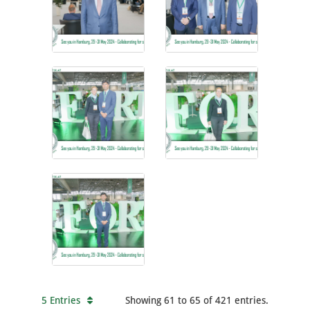
5 Entries
Showing 61 to 65 of 421 entries.