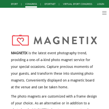
EFORT
|
CONGRESS
|
EFORTNET
|
VIRTUAL EFORT CONGRESS
LOGIN
Tog
nav
MAGNETIX
is the latest event photography trend,
providing a one-of-a-kind photo magnet service for
your special occasions. Capture precious moments of
your guests, and transform these into stunning photo
magnets. Conveniently displayed on a magnetic board
at the venue and can be taken home.
The photo magnets are customized with a frame design
of your choice. As an alternative or in addition to a