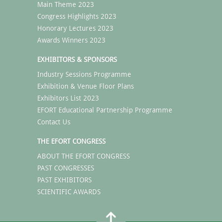
Main Theme 2023
Congress Highlights 2023
Honorary Lectures 2023
Awards Winners 2023
EXHIBITORS & SPONSORS
Industry Sessions Programme
Exhibition & Venue Floor Plans
Exhibitors List 2023
EFORT Educational Partnership Programme
Contact Us
THE EFORT CONGRESS
ABOUT THE EFORT CONGRESS
PAST CONGRESSES
PAST EXHIBITORS
SCIENTIFIC AWARDS