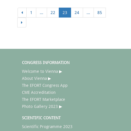
1
...
22
23
24
...
85
CONGRESS INFORMATION
Welcome to Vienna ▶
About Vienna ▶
The EFORT Congress App
CME Accreditation
The EFORT Marketplace
Photo Gallery 2023 ▶
SCIENTIFIC CONTENT
Scientific Programme 2023