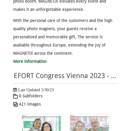
photo booth, MAGNETIX elevates every event and
makes it an unforgettable experience.
With the personal care of the customers and the high
quality photo magnets, your guests receive a
personalized and memorable gift. The service is
available throughout Europe, extending the joy of
MAGNETIX across the continent.
More information
EFORT Congress Vienna 2023 - MAGNETIX Photo Gallery
Last Updated 5/30/23
0 Subfolders
421 Images