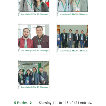
5 Entries
Showing 111 to 115 of 421 entries.