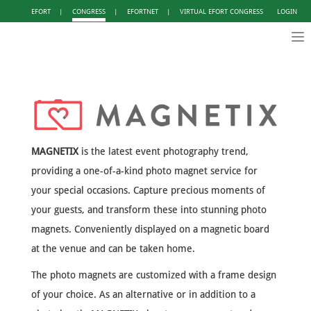
EFORT
|
CONGRESS
|
EFORTNET
|
VIRTUAL EFORT CONGRESS
LOGIN
Tog
nav
MAGNETIX
is the latest event photography trend,
providing a one-of-a-kind photo magnet service for
your special occasions. Capture precious moments of
your guests, and transform these into stunning photo
magnets. Conveniently displayed on a magnetic board
at the venue and can be taken home.
The photo magnets are customized with a frame design
of your choice. As an alternative or in addition to a