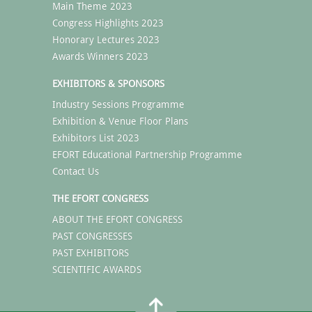
Main Theme 2023
Congress Highlights 2023
Honorary Lectures 2023
Awards Winners 2023
EXHIBITORS & SPONSORS
Industry Sessions Programme
Exhibition & Venue Floor Plans
Exhibitors List 2023
EFORT Educational Partnership Programme
Contact Us
THE EFORT CONGRESS
ABOUT THE EFORT CONGRESS
PAST CONGRESSES
PAST EXHIBITORS
SCIENTIFIC AWARDS