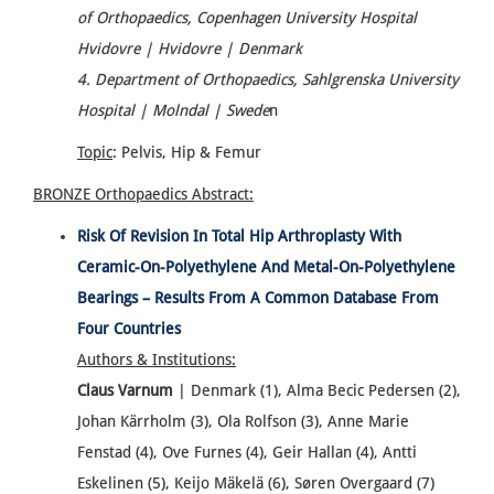
of Orthopaedics, Copenhagen University Hospital
Hvidovre | Hvidovre | Denmark
4. Department of Orthopaedics, Sahlgrenska University
Hospital | Molndal | Swede
n
Topic
: Pelvis, Hip & Femur
BRONZE Orthopaedics
Abstract:
Risk Of Revision In Total Hip Arthroplasty With
Ceramic-On-Polyethylene And Metal-On-Polyethylene
Bearings – Results From A Common Database From
Four Countries
Authors & Institutions:
Claus Varnum
| Denmark (1), Alma Becic Pedersen (2),
Johan Kärrholm (3), Ola Rolfson (3), Anne Marie
Fenstad (4), Ove Furnes (4), Geir Hallan (4), Antti
Eskelinen (5), Keijo Mäkelä (6), Søren Overgaard (7)