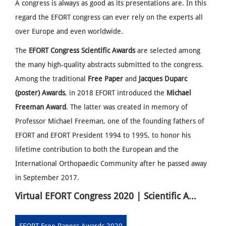
A congress is always as good as its presentations are. In this
regard the EFORT congress can ever rely on the experts all
over Europe and even worldwide.
The
EFORT Congress Scientific Awards
are selected among
the many high-quality abstracts submitted to the congress.
Among the traditional
Free Paper
and
Jacques Duparc
(poster) Awards
, in 2018 EFORT introduced the
Michael
Freeman Award
. The latter was created in memory of
Professor Michael Freeman, one of the founding fathers of
EFORT and EFORT President 1994 to 1995, to honor his
lifetime contribution to both the European and the
International Orthopaedic Community after he passed away
in September 2017.
Virtual EFORT Congress 2020 | Scientific Awards Winners