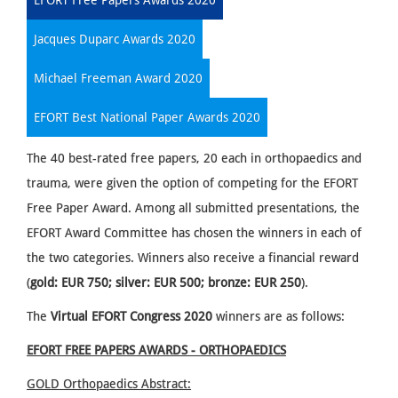
EFORT Free Papers Awards 2020
Jacques Duparc Awards 2020
Michael Freeman Award 2020
EFORT Best National Paper Awards 2020
The 40 best-rated free papers, 20 each in orthopaedics and
trauma, were given the option of competing for the EFORT
Free Paper Award. Among all submitted presentations, the
EFORT Award Committee has chosen the winners in each of
the two categories. Winners also receive a financial reward
(
gold: EUR 750; silver: EUR 500; bronze: EUR 250
).
The
Virtual
EFORT Congress 2020
winners are as follows:
EFORT FREE PAPERS AWARDS - ORTHOPAEDICS
GOLD Orthopaedics
Abstract: