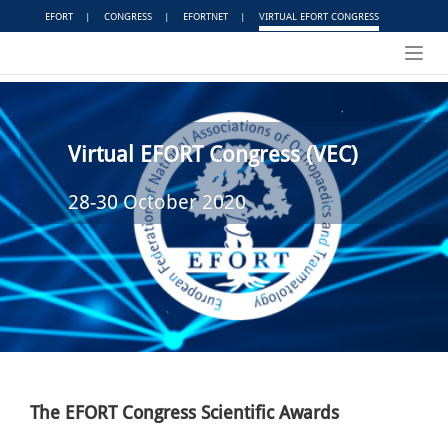
EFORT
|
CONGRESS
|
EFORTNET
|
VIRTUAL EFORT CONGRESS
Toggl
navig
Virtual EFORT Congress (VEC)
28-30 October 2020
The EFORT Congress Scientific Awards