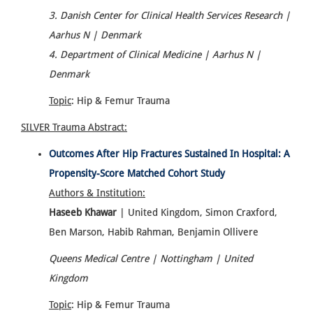
3. Danish Center for Clinical Health Services Research |
Aarhus N | Denmark
4. Department of Clinical Medicine | Aarhus N |
Denmark
Topic
: Hip & Femur Trauma
SILVER Trauma
Abstract:
Outcomes After Hip Fractures Sustained In Hospital: A
Propensity-Score Matched Cohort Study
Authors & Institution:
Haseeb Khawar
| United Kingdom, Simon Craxford,
Ben Marson, Habib Rahman, Benjamin Ollivere
Queens Medical Centre | Nottingham | United
Kingdom
Topic
: Hip & Femur Trauma