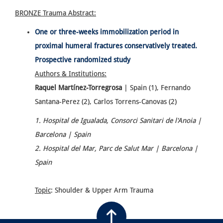
BRONZE Trauma
Abstract:
One or three-weeks immobilization period in
proximal humeral fractures conservatively treated.
Prospective randomized study
Authors & Institutions:
Raquel Martínez-Torregrosa
| Spain (1), Fernando
Santana-Perez (2), Carlos Torrens-Canovas (2)
1. Hospital de Igualada, Consorci Sanitari de l'Anoia |
Barcelona | Spain
2. Hospital del Mar, Parc de Salut Mar | Barcelona |
Spain
Topic
: Shoulder & Upper Arm Trauma