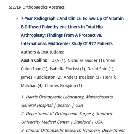
SILVER Orthopaedics
Abstract:
7-Year Radiographic And Clinical Follow-Up Of Vitamin
E-Diffused Polyethylene Liners In Total Hip
Arthroplasty: Findings From A Prospective,
International, Multicenter Study Of 977 Patients
Authors & Institutions:
Austin Collins
| USA (1), Nicholas Sauder (1), Yhan
Colon Iban (1), Isabella Florissi (1), David Shin (1),
James Huddleston (2), Anders Troelsen (3), Henrik
Malchau (4), Charles Bragdon (1)
1. Harris Orthopaedic Laboratory, Massachusetts
General Hospital | Boston | USA
2. Department of Orthopaedic Surgery, Stanford
University Medical Center | Stanford | USA
3. Clinical Orthopaedic Research Hvidovre, Department