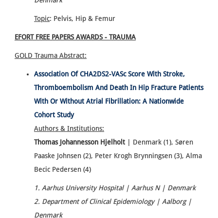
Denmark
Topic
: Pelvis, Hip & Femur
EFORT FREE PAPERS AWARDS - TRAUMA
GOLD Trauma
Abstract:
Association Of CHA2DS2-VASc Score With Stroke,
Thromboembolism And Death In Hip Fracture Patients
With Or Without Atrial Fibrillation: A Nationwide
Cohort Study
Authors & Institutions:
Thomas Johannesson Hjelholt
| Denmark (1), Søren
Paaske Johnsen (2), Peter Krogh Brynningsen (3), Alma
Becic Pedersen (4)
1. Aarhus University Hospital | Aarhus N | Denmark
2. Department of Clinical Epidemiology | Aalborg |
Denmark