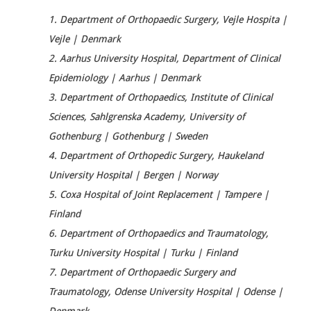
1. Department of Orthopaedic Surgery, Vejle Hospita |
Vejle | Denmark
2. Aarhus University Hospital, Department of Clinical
Epidemiology | Aarhus | Denmark
3. Department of Orthopaedics, Institute of Clinical
Sciences, Sahlgrenska Academy, University of
Gothenburg | Gothenburg | Sweden
4. Department of Orthopedic Surgery, Haukeland
University Hospital | Bergen | Norway
5. Coxa Hospital of Joint Replacement | Tampere |
Finland
6. Department of Orthopaedics and Traumatology,
Turku University Hospital | Turku | Finland
7. Department of Orthopaedic Surgery and
Traumatology, Odense University Hospital | Odense |