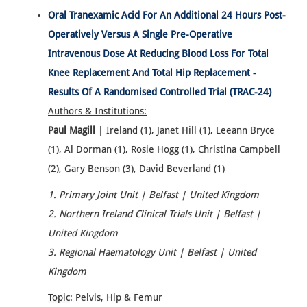
Oral Tranexamic Acid For An Additional 24 Hours Post-
Operatively Versus A Single Pre-Operative
Intravenous Dose At Reducing Blood Loss For Total
Knee Replacement And Total Hip Replacement -
Results Of A Randomised Controlled Trial (TRAC-24)
Authors & Institutions:
Paul Magill
| Ireland (1), Janet Hill (1), Leeann Bryce
(1), Al Dorman (1), Rosie Hogg (1), Christina Campbell
(2), Gary Benson (3), David Beverland (1)
1. Primary Joint Unit | Belfast | United Kingdom
2. Northern Ireland Clinical Trials Unit | Belfast |
United Kingdom
3. Regional Haematology Unit | Belfast | United
Kingdom
Topic
: Pelvis, Hip & Femur