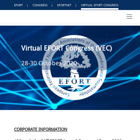
EFORT
|
CONGRESS
|
EFORTNET
|
VIRTUAL EFORT CONGRESS
Toggl
navig
Virtual EFORT Congress (VEC)
28-30 October 2020
CORPORATE INFORMATION