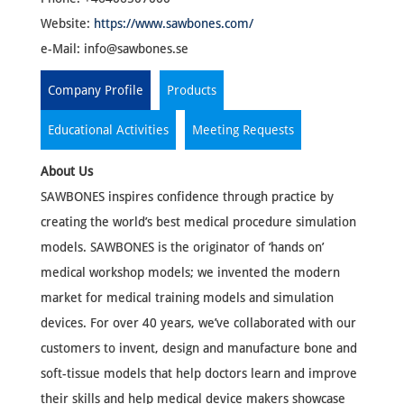
Website:
https://www.sawbones.com/
e-Mail:
info@sawbones.se
Company Profile
Products
Educational Activities
Meeting Requests
About Us
SAWBONES inspires confidence through practice by
creating the world’s best medical procedure simulation
models. SAWBONES is the originator of ‘hands on’
medical workshop models; we invented the modern
market for medical training models and simulation
devices. For over 40 years, we’ve collaborated with our
customers to invent, design and manufacture bone and
soft-tissue models that help doctors learn and improve
their skills and help medical device makers showcase