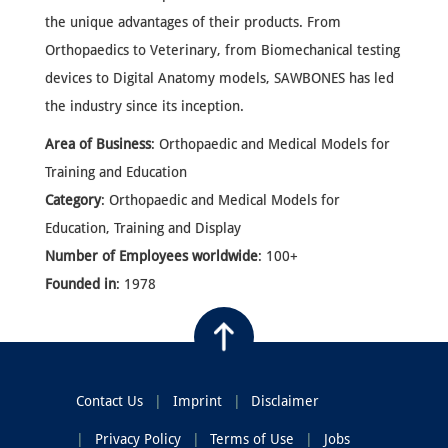
the unique advantages of their products. From
Orthopaedics to Veterinary, from Biomechanical testing
devices to Digital Anatomy models, SAWBONES has led
the industry since its inception.
Area of Business
: Orthopaedic and Medical Models for
Training and Education
Category
: Orthopaedic and Medical Models for
Education, Training and Display
Number of Employees worldwide
: 100+
Founded in
: 1978
Contact Us
Imprint
Disclaimer
Privacy Policy
Terms of Use
Jobs