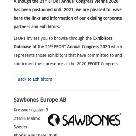
st
Although the
21
EFORT Annual Congress Vienna 2020
has been postponed until 2021, we are pleased to leave
here the links and information of our existing corporate
partners and exhibitors.
EFORT invites you to browse through the
Exhibitors
st
Database of the 21
EFORT Annual Congress 2020
which
represents those exhibitors that have committed to and
confirmed their presence at the 2020 EFORT Congress.
Back to Exhibitors
Sawbones Europe AB
Krossverksgatan 3
21616 Malmö
Sweden
Phone: +46406507000