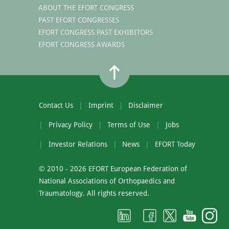
ABOUT THE EFORT CONGRESS
PAST EFORT CONGRESSES
EFORT CONGRESS PAST EXHIBITORS
EFORT CONGRESS AWARDS
Contact Us
Imprint
Disclaimer
Privacy Policy
Terms of Use
Jobs
Investor Relations
News
EFORT Today
© 2010 - 2026 EFORT European Federation of
National Associations of Orthopaedics and
Traumatology. All rights reserved.