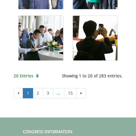
20 Entries
Showing 1 to 20 of 283 entries.
1
2
3
...
15
CONGRESS INFORMATION