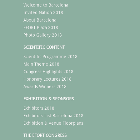
Welcome to Barcelona
Invited Nation 2018
About Barcelona
EFORT Plaza 2018
Photo Gallery 2018
SCIENTIFIC CONTENT
Scientific Programme 2018
Main Theme 2018
Congress Highlights 2018
Honorary Lectures 2018
Awards Winners 2018
EXHIBITION & SPONSORS
Exhibitors 2018
Exhibitors List Barcelona 2018
Exhibition & Venue Floorplans
THE EFORT CONGRESS