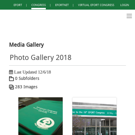
EFORT
|
CONGRESS
|
EFORTNET
|
VIRTUAL EFORT CONGRESS
LOGIN
Tog
nav
Media Gallery
Photo Gallery 2018
Last Updated 12/6/18
0 Subfolders
283 Images