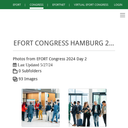
EFORT
|
CONGRESS
|
EFORTNET
|
VIRTUAL EFORT CONGRESS
LOGIN
Tog
nav
EFORT CONGRESS HAMBURG 2024 - PHOTO GALLERY DAY 2
Photos from EFORT Congress 2024 Day 2
Last Updated 5/27/24
0 Subfolders
93 Images