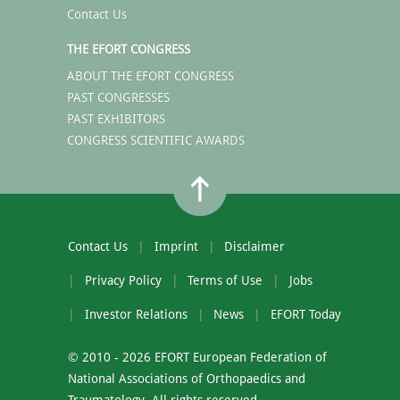
Contact Us
THE EFORT CONGRESS
ABOUT THE EFORT CONGRESS
PAST CONGRESSES
PAST EXHIBITORS
CONGRESS SCIENTIFIC AWARDS
Contact Us
Imprint
Disclaimer
Privacy Policy
Terms of Use
Jobs
Investor Relations
News
EFORT Today
© 2010 - 2026 EFORT European Federation of
National Associations of Orthopaedics and
Traumatology. All rights reserved.