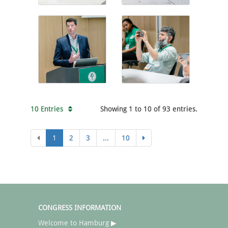
10 Entries
Showing 1 to 10 of 93 entries.
1
2
3
...
10
CONGRESS INFORMATION
Welcome to Hamburg ▶