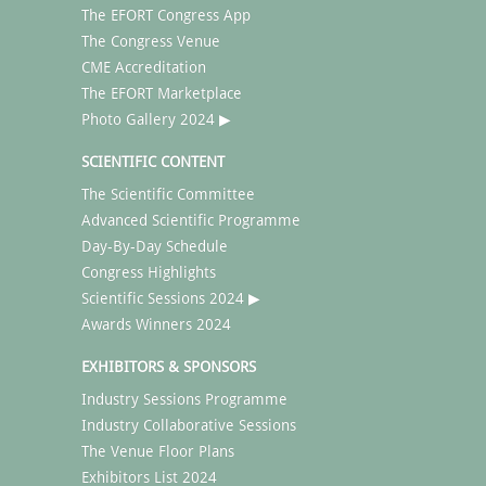
The EFORT Congress App
The Congress Venue
CME Accreditation
The EFORT Marketplace
Photo Gallery 2024 ▶
SCIENTIFIC CONTENT
The Scientific Committee
Advanced Scientific Programme
Day-By-Day Schedule
Congress Highlights
Scientific Sessions 2024 ▶
Awards Winners 2024
EXHIBITORS & SPONSORS
Industry Sessions Programme
Industry Collaborative Sessions
The Venue Floor Plans
Exhibitors List 2024