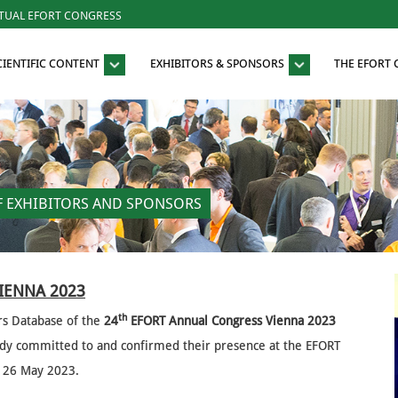
RTUAL EFORT CONGRESS
CIENTIFIC CONTENT
EXHIBITORS & SPONSORS
THE EFORT
OF EXHIBITORS AND SPONSORS
VIENNA 2023
th
rs Database of the
24
EFORT Annual Congress Vienna 2023
eady committed to and confirmed their presence at the EFORT
to 26 May 2023.