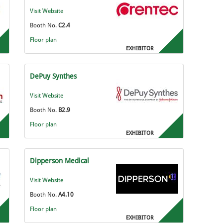
Visit Website
Booth No.
C2.4
Floor plan
EXHIBITOR
DePuy Synthes
Visit Website
Booth No.
B2.9
Floor plan
EXHIBITOR
Dipperson Medical
Visit Website
Booth No.
A4.10
Floor plan
EXHIBITOR