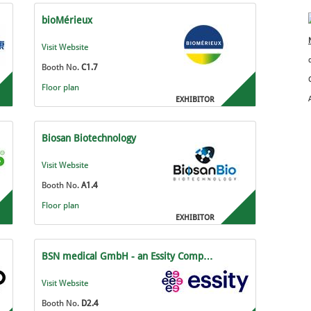
bioMérieux
Visit Website
Booth No.
C1.7
Floor plan
EXHIBITOR
Biosan Biotechnology
Visit Website
Booth No.
A1.4
Floor plan
EXHIBITOR
BSN medical GmbH - an Essity Comp…
Visit Website
Booth No.
D2.4