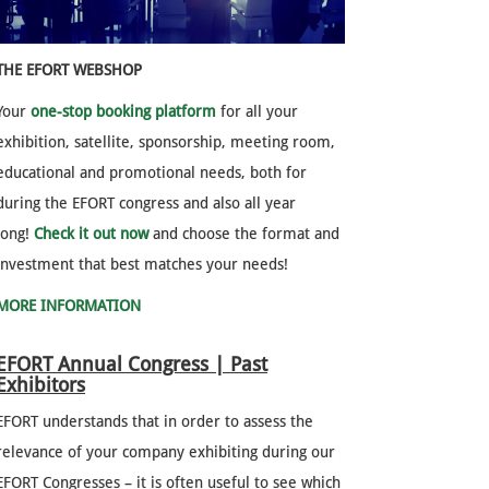
THE EFORT WEBSHOP
Your
one-stop booking platform
for all your
exhibition, satellite, sponsorship, meeting room,
educational and promotional needs, both for
during the EFORT congress and also all year
long!
Check it out now
and choose the format and
investment that best matches your needs!
MORE INFORMATION
EFORT Annual Congress | Past
Exhibitors
EFORT understands that in order to assess the
relevance of your company exhibiting during our
EFORT Congresses – it is often useful to see which