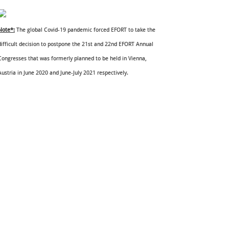
Note*:
The global Covid-19 pandemic forced EFORT to take the
difficult decision to postpone the 21st and 22nd EFORT Annual
Congresses that was formerly planned to be held in Vienna,
Austria in June 2020 and June-July 2021 respectively.