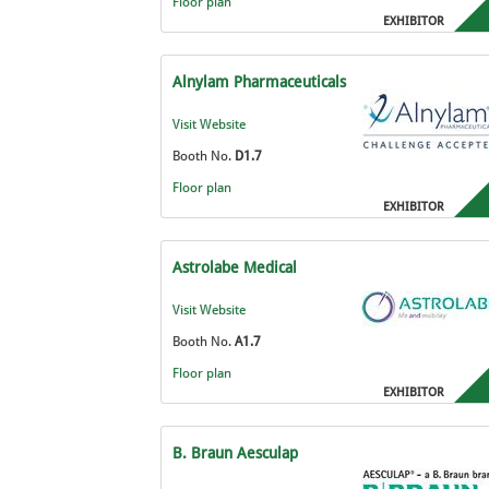
Floor plan
EXHIBITOR
Alnylam Pharmaceuticals
Visit Website
Booth No.
D1.7
Floor plan
EXHIBITOR
Astrolabe Medical
Visit Website
Booth No.
A1.7
Floor plan
EXHIBITOR
B. Braun Aesculap