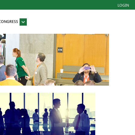
LOGIN
 CONGRESS