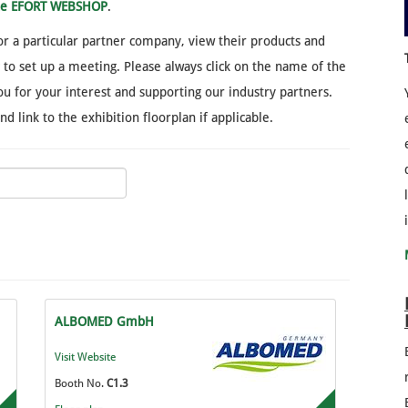
ine EFORT WEBSHOP
.
 for a particular partner company, view their products and
y to set up a meeting. Please always click on the name of the
u for your interest and supporting our industry partners.
 link to the exhibition floorplan if applicable.
ALBOMED GmbH
Visit Website
Booth No.
C1.3