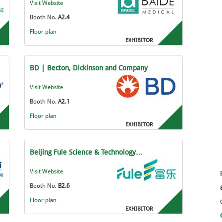
Visit Website
Booth No.
A2.4
Floor plan
EXHIBITOR
BD | Becton, Dickinson and Company
Visit Website
Booth No.
A2.1
Floor plan
EXHIBITOR
Beijing Fule Science & Technology…
Visit Website
Booth No.
B2.6
Floor plan
EXHIBITOR