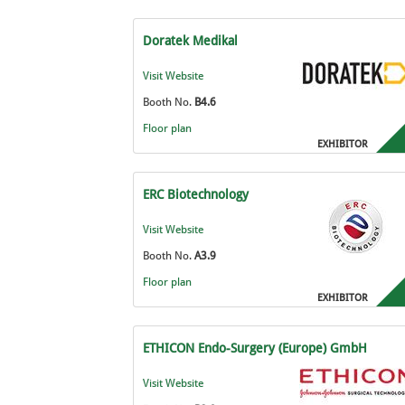
Doratek Medikal
Visit Website
Booth No.
B4.6
Floor plan
EXHIBITOR
ERC Biotechnology
Visit Website
Booth No.
A3.9
Floor plan
EXHIBITOR
ETHICON Endo-Surgery (Europe) GmbH
Visit Website