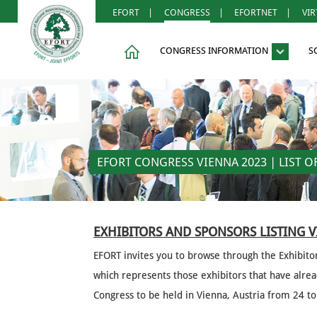
EFORT
|
CONGRESS
|
EFORTNET
|
VI
CONGRESS INFORMATION
S
EFORT CONGRESS VIENNA 2023 | LIST 
EXHIBITORS AND SPONSORS LISTING 
EFORT invites you to browse through the Exhibito
which represents those exhibitors that have alr
Congress to be held in Vienna, Austria from 24 