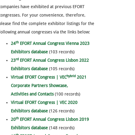
companies have exhibited at previous EFORT
congresses. For your convenience, therefore,
please find the complete exhibitor listings for the
following annual congresses via the links below:
th
24
EFORT Annual Congress Vienna 2023
Exhibitors database
(103 records)
rd
23
EFORT Annual Congress Lisbon 2022
Exhibitors database
(105 records)
hybrid
Virtual EFORT Congress | VEC
2021
Corporate Partners Showcase,
Activities and Contacts
(100 records)
Virtual EFORT Congress | VEC 2020
Exhibitors database
(126 records)
th
20
EFORT Annual Congress Lisbon 2019
Exhibitors database
(148 records)