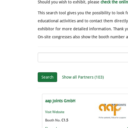
Should you wish to exhibit, please
check the onl
This search tool gives you the possibility to look
educational activities and to contact them directl
exhibitor for more detailed information. Thank yo
On-site congresses also show the booth number and
Search
Show all Partners (103)
aap Joints GmbH
Visit Website
Booth No.
C1.5