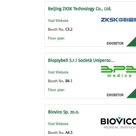
Beijing ZKSK Technology Co., Ltd.
Visit Website
Booth No.
C3.2
Floor plan
EXHIBITOR
Biopsybell S.r.l Società Uniperso…
Visit Website
Booth No.
B4.1
Floor plan
EXHIBITOR
Biovico Sp. zo.o.
Visit Website
Booth No.
A4.5