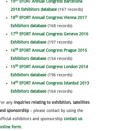
th
19
EFORT Annual Congress Barcelona
2018 Exhibitors database
(167 records)
th
18
EFORT Annual Congress Vienna 2017
Exhibitors database
(168 records)
th
17
EFORT Annual Congress Geneva 2016
Exhibitors database
(197 records)
th
16
EFORT Annual Congress Prague 2015
Exhibitors database
(154 records)
th
15
EFORT Annual Congress London 2014
Exhibitors database
(196 records)
th
14
EFORT Annual Congress Istanbul 2013
Exhibitors database
(164 records)
For any
inquiries relating to exhibition, satellites
and sponsorship
– please contact by using the
official exhibitors and sponsorship
contact us
online form
.