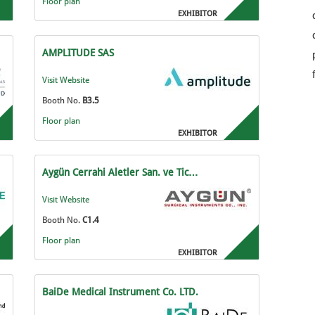
Floor plan
EXHIBITOR
AMPLITUDE SAS
Visit Website
Booth No.
B3.5
Floor plan
EXHIBITOR
Aygün Cerrahi Aletler San. ve Tic…
Visit Website
Booth No.
C1.4
Floor plan
EXHIBITOR
BaiDe Medical Instrument Co. LTD.