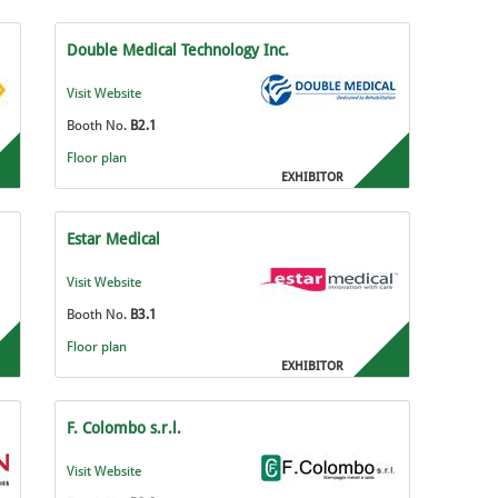
Double Medical Technology Inc.
Visit Website
Booth No.
B2.1
Floor plan
EXHIBITOR
Estar Medical
Visit Website
Booth No.
B3.1
Floor plan
EXHIBITOR
F. Colombo s.r.l.
Visit Website