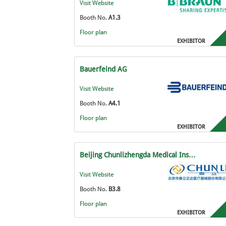
Visit Website
Booth No.
A1.3
Floor plan
EXHIBITOR
Bauerfeind AG
Visit Website
Booth No.
A4.1
Floor plan
EXHIBITOR
Beijing Chunlizhengda Medical Ins…
Visit Website
Booth No.
B3.8
Floor plan
EXHIBITOR