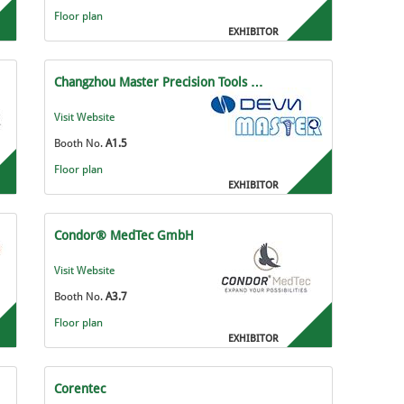
Floor plan
EXHIBITOR
Changzhou Master Precision Tools …
Visit Website
Booth No.
A1.5
Floor plan
EXHIBITOR
Condor® MedTec GmbH
Visit Website
Booth No.
A3.7
Floor plan
EXHIBITOR
Corentec