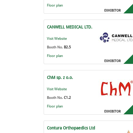
Floor plan
EXHIBITOR
CANWELL MEDICAL LTD.
Visit Website
Booth No.
B2.5
Floor plan
EXHIBITOR
ChM sp. z o.o.
Visit Website
Booth No.
C1.2
Floor plan
EXHIBITOR
Contura Orthopaedics Ltd