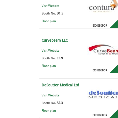
Visit Website
Booth No.
D1.5
Floor plan
EXHIBITOR
Curvebeam LLC
Visit Website
Booth No.
C3.9
Floor plan
EXHIBITOR
DeSoutter Medical Ltd
Visit Website
Booth No.
A2.3
Floor plan
EXHIBITOR