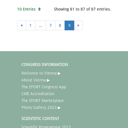
10 Entries
Showing 81 to 87 of 87 entries.
1
...
7
8
9
CONGRESS INFORMATION
Welcome to Vienna ▶
About Vienna ▶
The EFORT Congress App
CME Accreditation
The EFORT Marketplace
Photo Gallery 2023 ▶
SCIENTIFIC CONTENT
Scientific Programme 2023