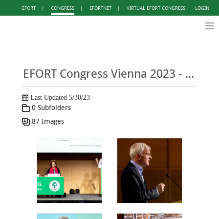
EFORT
|
CONGRESS
|
EFORTNET
|
VIRTUAL EFORT CONGRESS
LOGIN
Tog
nav
EFORT Congress Vienna 2023 - Photo Gallery DAY 2
Last Updated 5/30/23
0 Subfolders
87 Images