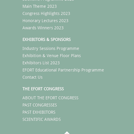
Main Theme 2023
Congress Highlights 2023
Honorary Lectures 2023
Awards Winners 2023
EXHIBITORS & SPONSORS
Industry Sessions Programme
Exhibition & Venue Floor Plans
Exhibitors List 2023
EFORT Educational Partnership Programme
Contact Us
THE EFORT CONGRESS
ABOUT THE EFORT CONGRESS
PAST CONGRESSES
PAST EXHIBITORS
SCIENTIFIC AWARDS