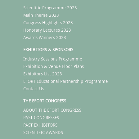
Scientific Programme 2023
Main Theme 2023
Congress Highlights 2023
Honorary Lectures 2023
Awards Winners 2023
EXHIBITORS & SPONSORS
Industry Sessions Programme
Exhibition & Venue Floor Plans
Exhibitors List 2023
EFORT Educational Partnership Programme
Contact Us
THE EFORT CONGRESS
ABOUT THE EFORT CONGRESS
PAST CONGRESSES
PAST EXHIBITORS
SCIENTIFIC AWARDS