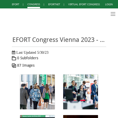
EFORT
|
CONGRESS
|
EFORTNET
|
VIRTUAL EFORT CONGRESS
LOGIN
Tog
nav
EFORT Congress Vienna 2023 - Photo Gallery DAY 2
Last Updated 5/30/23
0 Subfolders
87 Images