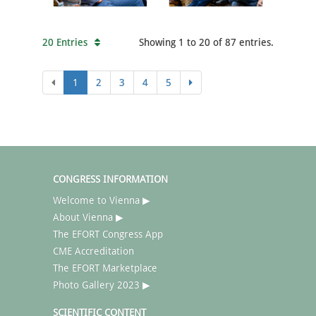
20 Entries
Showing 1 to 20 of 87 entries.
1
2
3
4
5
CONGRESS INFORMATION
Welcome to Vienna ▶
About Vienna ▶
The EFORT Congress App
CME Accreditation
The EFORT Marketplace
Photo Gallery 2023 ▶
SCIENTIFIC CONTENT