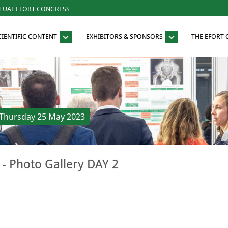
RTUAL EFORT CONGRESS
CIENTIFIC CONTENT
EXHIBITORS & SPONSORS
THE EFORT
Thursday 25 May 2023
- Photo Gallery DAY 2