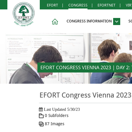
EFORT
|
CONGRESS
|
EFORTNET
|
VI
CONGRESS INFORMATION
S
EFORT CONGRESS VIENNA 2023 | DAY 2: 
EFORT Congress Vienna 2023 
Last Updated 5/30/23
0 Subfolders
87 Images