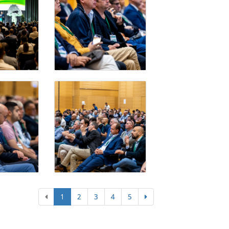
1
2
3
4
5