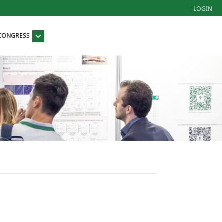
LOGIN
 CONGRESS