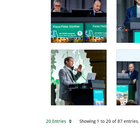
20 Entries
Showing 1 to 20 of 87 entries.