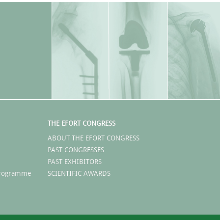
THE EFORT CONGRESS
ABOUT THE EFORT CONGRESS
PAST CONGRESSES
PAST EXHIBITORS
 Programme
SCIENTIFIC AWARDS