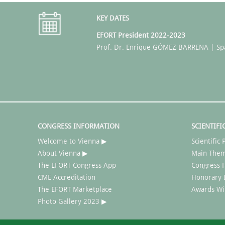
KEY DATES
EFORT President 2022-2023
Prof. Dr. Enrique GÓMEZ BARRENA | Sp
CONGRESS INFORMATION
SCIENTIFI
Welcome to Vienna ▶
Scientifi
About Vienna ▶
Main The
The EFORT Congress App
Congress H
CME Accreditation
Honorary 
The EFORT Marketplace
Awards Wi
Photo Gallery 2023 ▶