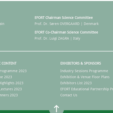
EFORT Chairman Science Committee
ain
Prof. Dr. Søren OVERGAARD | Denmark
EFORT Co-Chairman Science Committee
Prof. Dr. Luigi ZAGRA | Italy
C CONTENT
EXHIBITORS & SPONSORS
c Programme 2023
Industry Sessions Programme
me 2023
Exhibition & Venue Floor Plans
ighlights 2023
Exhibitors List 2023
Lectures 2023
EFORT Educational Partnership
nners 2023
Contact Us