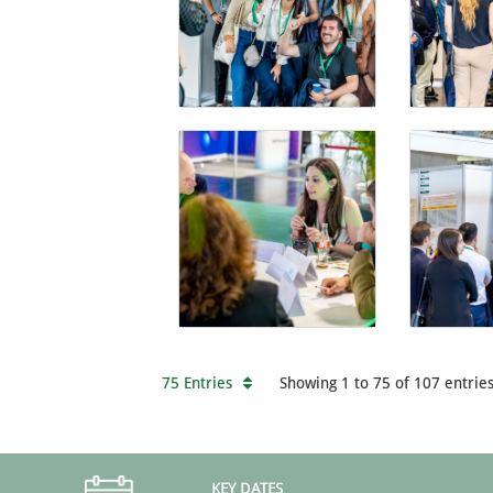
75 Entries
Showing 1 to 75 of 107 entries
KEY DATES