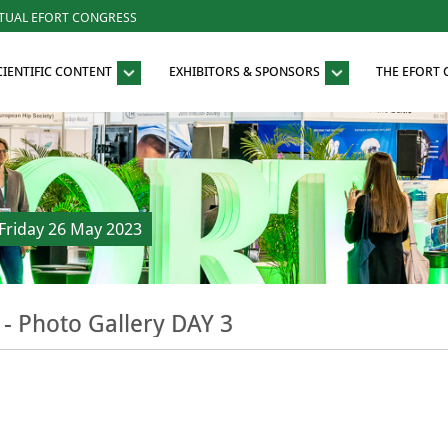
RTUAL EFORT CONGRESS
CIENTIFIC CONTENT
EXHIBITORS & SPONSORS
THE EFORT
riday 26 May 2023
- Photo Gallery DAY 3