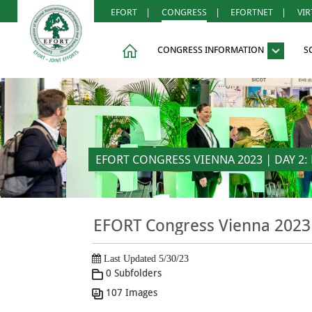
EFORT
|
CONGRESS
|
EFORTNET
|
VI
CONGRESS INFORMATION
S
EFORT CONGRESS VIENNA 2023 | DAY 2: F
EFORT Congress Vienna 2023 
Last Updated 5/30/23
0 Subfolders
107 Images