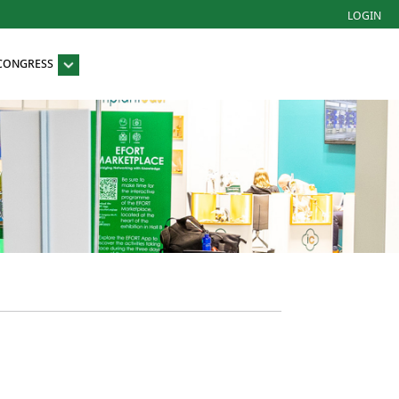
LOGIN
 CONGRESS