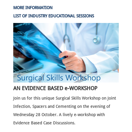
MORE INFORMATION
LIST OF INDUSTRY EDUCATIONAL SESSIONS
AN EVIDENCE BASED e-WORKSHOP
Join us for this unique Surgical Skills Workshop on Joint
Infection, Spacers and Cementing on the evening of
Wednesday 28 October. A lively e-workshop with
Evidence Based Case Discussions.