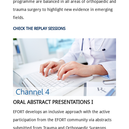
programme are balanced in all areas of orthopaedic and
trauma surgery to highlight new evidence in emerging
fields.
CHECK THE REPLAY SESSIONS
ORAL ABSTRACT PRESENTATIONS I
EFORT develops an inclusive approach with the active
participation from the EFORT community via abstracts
submitted from Trauma and Orthopaedic Surgeons