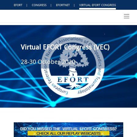
EFORT
|
CONGRESS
|
EFORTNET
|
VIRTUAL EFORT CONGRESS
Toggl
navig
Virtual EFORT Congress (VEC)
28-30 October 2020