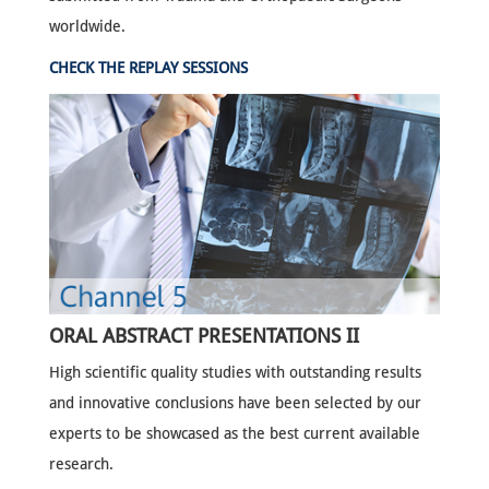
worldwide.
CHECK THE REPLAY SESSIONS
ORAL ABSTRACT PRESENTATIONS II
High scientific quality studies with outstanding results
and innovative conclusions have been selected by our
experts to be showcased as the best current available
research.