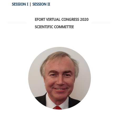
SESSION I
|
SESSION II
EFORT VIRTUAL CONGRESS 2020
SCIENTIFIC COMMITTEE