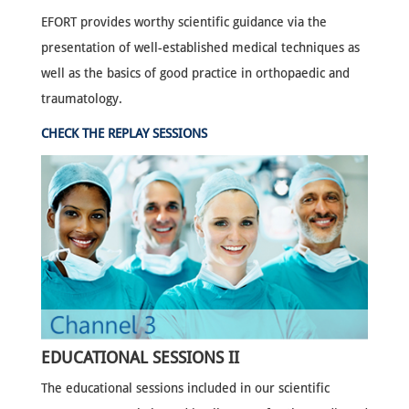
EFORT provides worthy scientific guidance via the
presentation of well-established medical techniques as
well as the basics of good practice in orthopaedic and
traumatology.
CHECK THE REPLAY SESSIONS
EDUCATIONAL SESSIONS II
The educational sessions included in our scientific