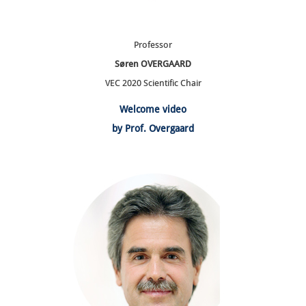
Professor
Søren OVERGAARD
VEC 2020 Scientific Chair
Welcome video
by Prof. Overgaard