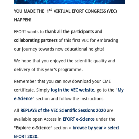
st
YOU MADE THE 1
VIRTUAL EFORT CONGRESS (VEC)
HAPPEN!
EFORT wants to
thank all the participants and
collaborating partners
of this first VEC for embracing
our journey towards new educational heights!
We hope that you enjoyed the scientific quality and
delivery of this year's programme.
Remember that you can now download your CME
certificate. Simply
log in the VEC website,
go to the "
My
e-Science
" section and follow the instructions.
All
REPLAYS of the VEC Scientific Sessions 2020
are
available open Access in
EFORT e-Science
under the
"
Explore e-Science
" section >
browse by year > select
EFORT 2020
.