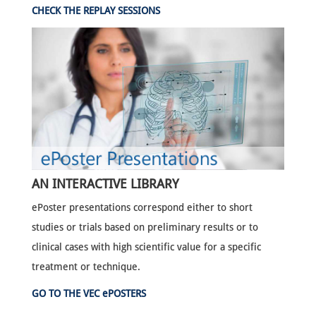
CHECK THE REPLAY SESSIONS
AN INTERACTIVE LIBRARY
ePoster presentations correspond either to short
studies or trials based on preliminary results or to
clinical cases with high scientific value for a specific
treatment or technique.
GO TO THE VEC ePOSTERS