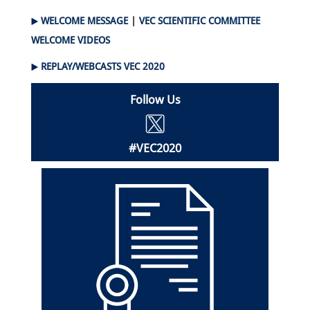
WELCOME MESSAGE
|
VEC SCIENTIFIC COMMITTEE
WELCOME VIDEOS
REPLAY/WEBCASTS VEC 2020
Follow Us
#VEC2020