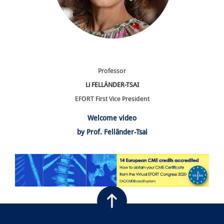
Professor
Li FELLÄNDER-TSAI
EFORT First Vice President
Welcome video
by Prof. Felländer-Tsai