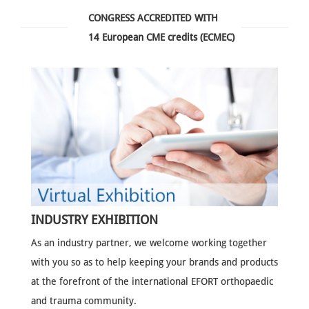
CONGRESS ACCREDITED WITH
14 European CME credits (ECMEC)
INDUSTRY EXHIBITION
As an industry partner, we welcome working together
with you so as to help keeping your brands and products
at the forefront of the international EFORT orthopaedic
and trauma community.