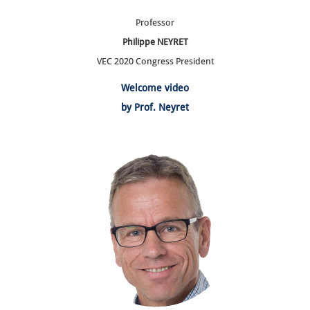
Professor
Philippe NEYRET
VEC 2020 Congress President
Welcome video
by Prof. Neyret