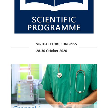
VIRTUAL EFORT CONGRESS
28-30 October 2020