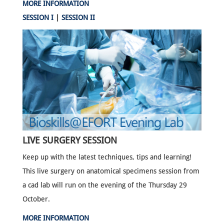
MORE INFORMATION
SESSION I
|
SESSION II
LIVE SURGERY SESSION
Keep up with the latest techniques, tips and learning!
This live surgery on anatomical specimens session from
a cad lab will run on the evening of the Thursday 29
October.
MORE INFORMATION