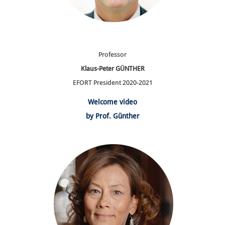
Professor
Klaus-Peter GÜNTHER
EFORT President 2020-2021
Welcome video
by Prof. Günther