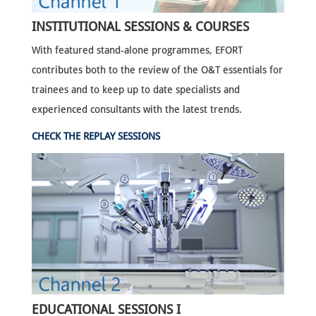
INSTITUTIONAL SESSIONS & COURSES
With featured stand-alone programmes, EFORT
contributes both to the review of the O&T essentials for
trainees and to keep up to date specialists and
experienced consultants with the latest trends.
CHECK THE REPLAY SESSIONS
EDUCATIONAL SESSIONS I