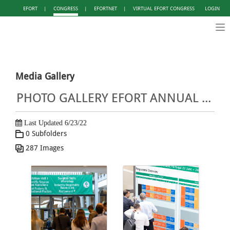
EFORT
|
CONGRESS
|
EFORTNET
|
VIRTUAL EFORT CONGRESS
LOGIN
Tog
nav
Media Gallery
PHOTO GALLERY EFORT ANNUAL CONGRESS LISBON 2022
Last Updated 6/23/22
0 Subfolders
287 Images