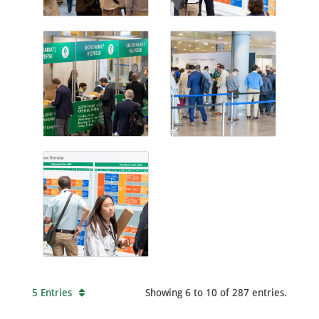
5 Entries
Showing 6 to 10 of 287 entries.