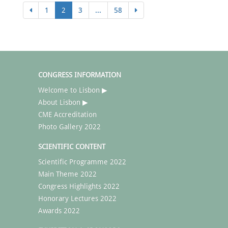
1
2
3
...
58
CONGRESS INFORMATION
Welcome to Lisbon ▶
About Lisbon ▶
CME Accreditation
Photo Gallery 2022
SCIENTIFIC CONTENT
Scientific Programme 2022
Main Theme 2022
Congress Highlights 2022
Honorary Lectures 2022
Awards 2022