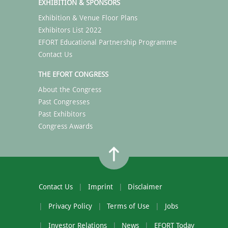
EXHIBITION & SPONSORS
Exhibition & Venue Floor Plans
Exhibitors List 2022
EFORT Educational Partnership Programme
Contact Us
THE EFORT CONGRESS
About the Congress
Past Congresses
Past Exhibitors
Congress Awards
Contact Us
Imprint
Disclaimer
Privacy Policy
Terms of Use
Jobs
Investor Relations
News
EFORT Today