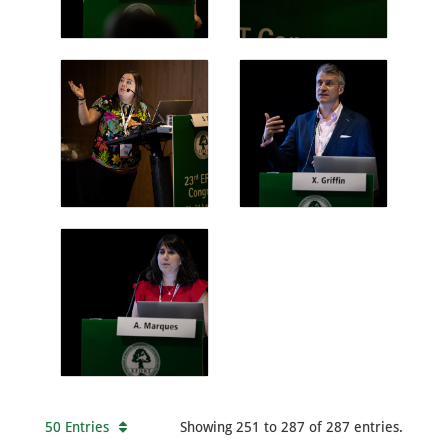
50 Entries
Showing 251 to 287 of 287 entries.