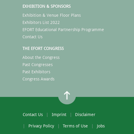
EXHIBITION & SPONSORS
Exhibition & Venue Floor Plans
Exhibitors List 2022
EFORT Educational Partnership Programme
Contact Us
THE EFORT CONGRESS
About the Congress
Past Congresses
Past Exhibitors
Congress Awards
Contact Us
Imprint
Disclaimer
Privacy Policy
Terms of Use
Jobs