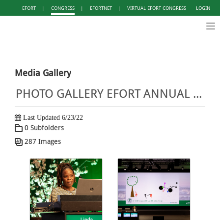
EFORT
|
CONGRESS
|
EFORTNET
|
VIRTUAL EFORT CONGRESS
LOGIN
Tog
nav
Media Gallery
PHOTO GALLERY EFORT ANNUAL CONGRESS LISBON 2022
Last Updated 6/23/22
0 Subfolders
287 Images