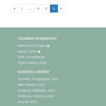
1
...
4
5
6
CONGRESS INFORMATION
Welcome to Lisbon ▶
About Lisbon ▶
CME Accreditation
Photo Gallery 2022
SCIENTIFIC CONTENT
Scientific Programme 2022
Main Theme 2022
Congress Highlights 2022
Honorary Lectures 2022
Awards 2022