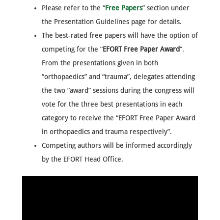
Please refer to the “
Free Papers
” section under
the Presentation Guidelines page for details.
The best-rated free papers will have the option of
competing for the “
EFORT Free Paper Award
”.
From the presentations given in both
“orthopaedics” and “trauma”, delegates attending
the two “award” sessions during the congress will
vote for the three best presentations in each
category to receive the “EFORT Free Paper Award
in orthopaedics and trauma respectively”.
Competing authors will be informed accordingly
by the EFORT Head Office.