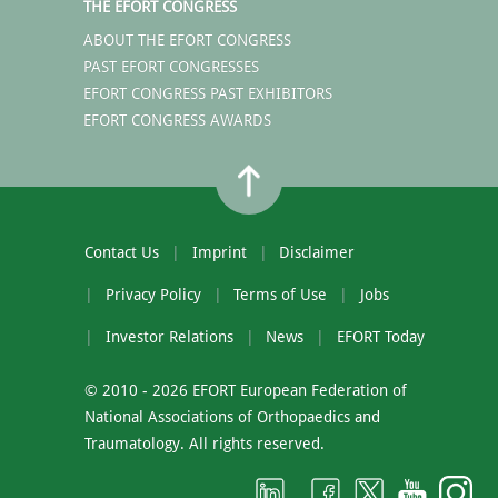
THE EFORT CONGRESS
ABOUT THE EFORT CONGRESS
PAST EFORT CONGRESSES
EFORT CONGRESS PAST EXHIBITORS
EFORT CONGRESS AWARDS
Contact Us
Imprint
Disclaimer
Privacy Policy
Terms of Use
Jobs
Investor Relations
News
EFORT Today
© 2010 - 2026 EFORT European Federation of
National Associations of Orthopaedics and
Traumatology. All rights reserved.