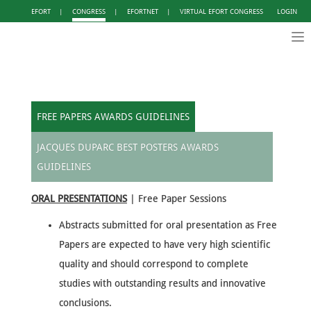
EFORT
|
CONGRESS
|
EFORTNET
|
VIRTUAL EFORT CONGRESS
LOGIN
Tog
nav
FREE PAPERS AWARDS GUIDELINES
JACQUES DUPARC BEST POSTERS AWARDS
GUIDELINES
ORAL PRESENTATIONS
| Free Paper Sessions
Abstracts submitted for oral presentation as Free
Papers are expected to have very high scientific
quality and should correspond to complete
studies with outstanding results and innovative
conclusions.