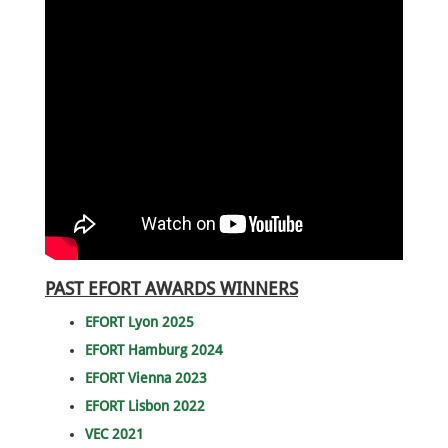
PAST EFORT AWARDS WINNERS
EFORT Lyon 2025
EFORT Hamburg 2024
EFORT Vienna 2023
EFORT Lisbon 2022
VEC 2021