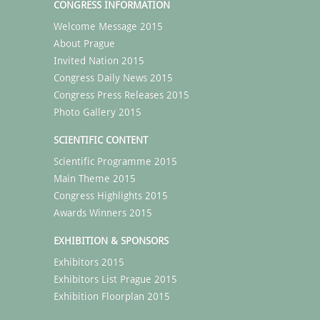
CONGRESS INFORMATION
Welcome Message 2015
About Prague
Invited Nation 2015
Congress Daily News 2015
Congress Press Releases 2015
Photo Gallery 2015
SCIENTIFIC CONTENT
Scientific Programme 2015
Main Theme 2015
Congress Highlights 2015
Awards Winners 2015
EXHIBITION & SPONSORS
Exhibitors 2015
Exhibitors List Prague 2015
Exhibition Floorplan 2015