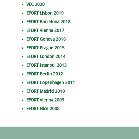
VEC 2020
EFORT Lisbon 2019
EFORT Barcelona 2018
EFORT Vienna 2017
EFORT Geneva 2016
EFORT Prague 2015
EFORT London 2014
EFORT Istanbul 2013
EFORT Berlin 2012
EFORT Copenhagen 2011
EFORT Madrid 2010
EFORT Vienna 2009
EFORT Nice 2008